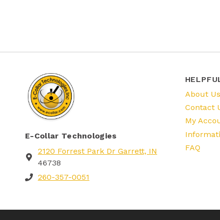
HELPFU
About U
Contact 
My Acco
Informat
E-Collar Technologies
FAQ
2120 Forrest Park Dr Garrett, IN
46738
260-357-0051