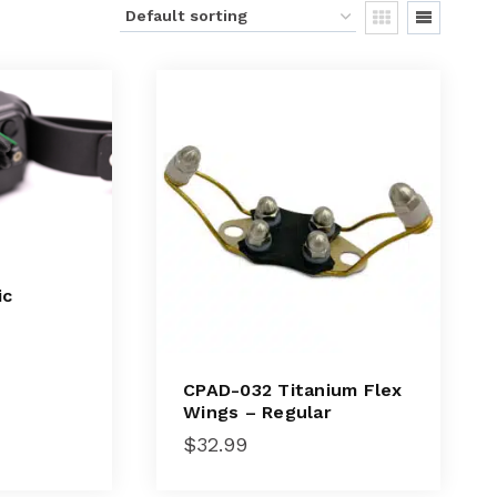
ic
CPAD-032 Titanium Flex
Wings – Regular
$
32.99