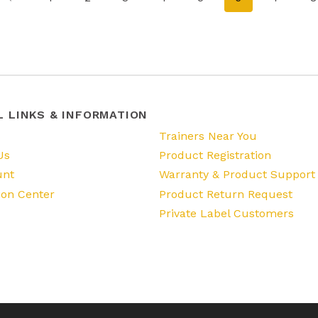
L LINKS & INFORMATION
s
Trainers Near You
Us
Product Registration
unt
Warranty & Product Support
ion Center
Product Return Request
Private Label Customers