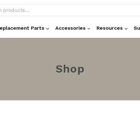
eplacement Parts
Accessories
Resources
Su
Shop