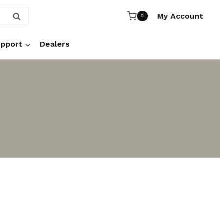
My Account
SEARCH
0
pport
Dealers