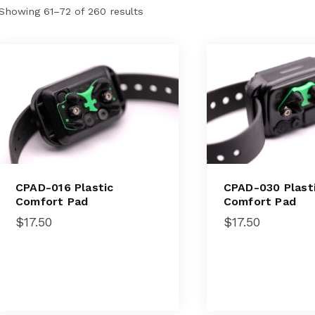
Showing 61–72 of 260 results
CPAD-016 Plastic
CPAD-030 Plast
Comfort Pad
Comfort Pad
$
17.50
$
17.50