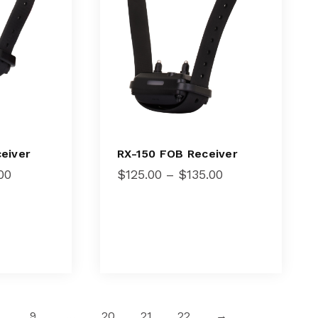
RX-150 FOB Receiver
eiver
Price
Price
$
125.00
–
$
135.00
00
range:
range:
$125.00
$105.00
through
through
$135.00
$115.00
9
…
20
21
22
→