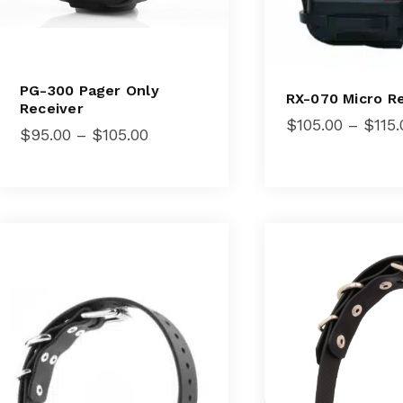
PG-300 Pager Only
RX-070 Micro R
Receiver
$
105.00
–
$
115.
Price
$
95.00
–
$
105.00
range:
$95.00
through
$105.00