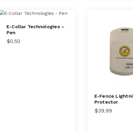
E-Collar Technologies –
Pen
$
0.50
E-Fence Lightn
Protector
$
39.99