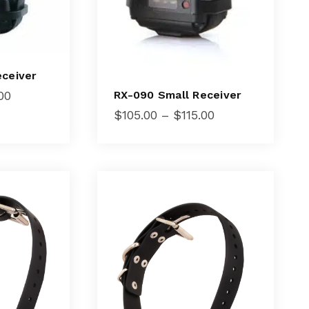
eceiver
Price
00
RX-090 Small Receiver
range:
Price
$
105.00
–
$
115.00
$105.00
range:
through
$105.00
$115.00
through
$115.00