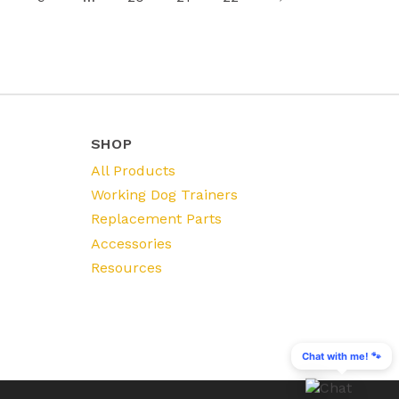
SHOP
All Products
Working Dog Trainers
Replacement Parts
Accessories
Resources
Chat with me! 🐾