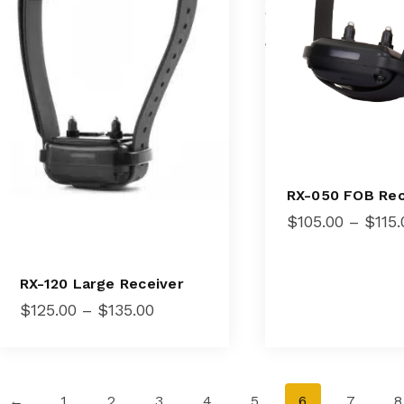
RX-050 FOB Rec
$
105.00
–
$
115.
RX-120 Large Receiver
Price
$
125.00
–
$
135.00
range:
$125.00
through
$135.00
←
1
2
3
4
5
6
7
8