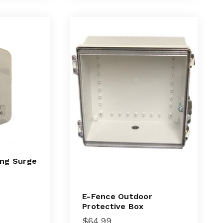
ing Surge
E-Fence Outdoor
Protective Box
$
64.99