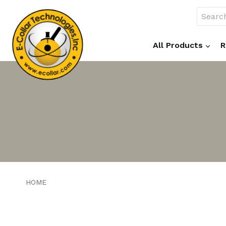
Skip
Search
to
for:
content
All Products
R
HOME