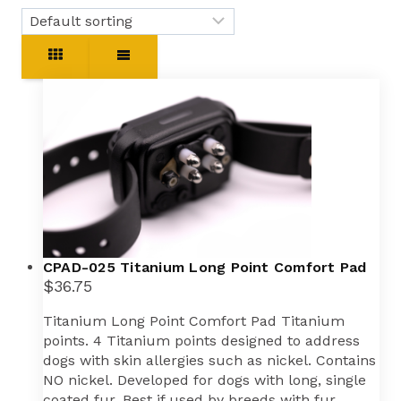
CPAD-025 Titanium Long Point Comfort Pad
$
36.75
Titanium Long Point Comfort Pad Titanium
points. 4 Titanium points designed to address
dogs with skin allergies such as nickel. Contains
NO nickel. Developed for dogs with long, single
coated fur. Best if used by breeds with fur