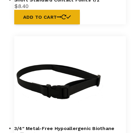
$
8.40
ADD TO CART
3/4″ Metal-Free Hypoallergenic Biothane