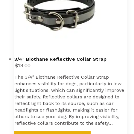
3/4″ Biothane Reflective Collar Strap
$
19.00
The 3/4″ Biothane Reflective Collar Strap
enhances visibility for dogs, particularly in low-
light situations, which can significantly improve
their safety. Reflective collars are designed to
reflect light back to its source, such as car
headlights or flashlights, making it easier for
others to see your dog. By improving visibility,
reflective collars contribute to the safety…