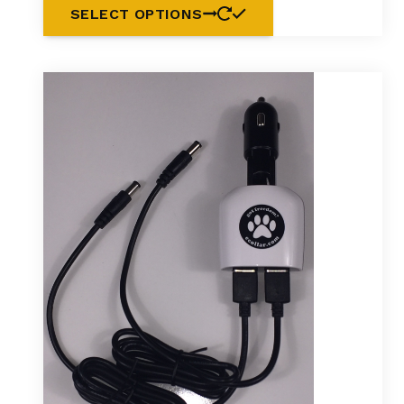
SELECT OPTIONS