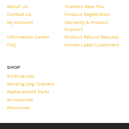
About Us
Trainers Near You
Contact Us
Product Registration
My Account
Warranty & Product
Support
Information Center
Product Return Request
FAQ
Private Label Customers
SHOP
All Products
Working Dog Trainers
Replacement Parts
Accessories
Resources