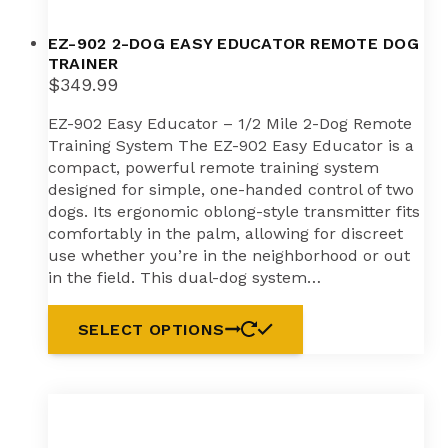
EZ-902 2-DOG EASY EDUCATOR REMOTE DOG
TRAINER
$
349.99
EZ-902 Easy Educator – 1/2 Mile 2-Dog Remote
Training System The EZ-902 Easy Educator is a
compact, powerful remote training system
designed for simple, one-handed control of two
dogs. Its ergonomic oblong-style transmitter fits
comfortably in the palm, allowing for discreet
use whether you’re in the neighborhood or out
in the field. This dual-dog system…
SELECT OPTIONS