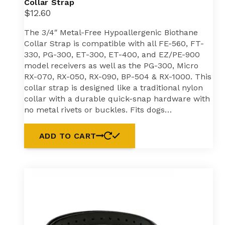
Collar Strap
$
12.60
The 3/4″ Metal-Free Hypoallergenic Biothane
Collar Strap is compatible with all FE-560, FT-
330, PG-300, ET-300, ET-400, and EZ/PE-900
model receivers as well as the PG-300, Micro
RX-070, RX-050, RX-090, BP-504 & RX-1000. This
collar strap is designed like a traditional nylon
collar with a durable quick-snap hardware with
no metal rivets or buckles. Fits dogs…
ADD TO CART