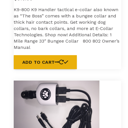
K9-800 K9 Handler tactical e-collar also known
as “The Boss” comes with a bungee collar and
thick hair contact points. Get working dog
collars, no bark collars, and more at E-Collar
Technologies. Shop now! Additional Details: 1
Mile Range 33″ Bungee Collar 800 802 Owner’s
Manual
ADD TO CART