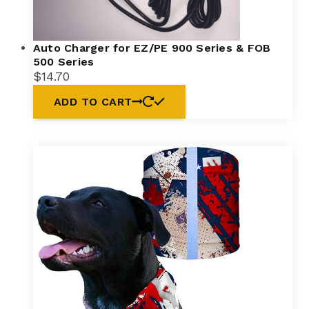
Auto Charger for EZ/PE 900 Series & FOB
500 Series
$
14.70
ADD TO CART