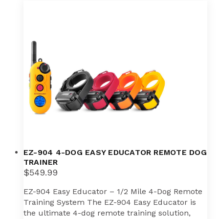
variants.
The
options
may
be
chosen
on
the
product
page
EZ-904 4-DOG EASY EDUCATOR REMOTE DOG
TRAINER
$
549.99
EZ-904 Easy Educator – 1/2 Mile 4-Dog Remote
Training System The EZ-904 Easy Educator is
the ultimate 4-dog remote training solution,