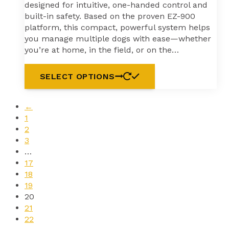
designed for intuitive, one-handed control and
built-in safety. Based on the proven EZ-900
platform, this compact, powerful system helps
you manage multiple dogs with ease—whether
you’re at home, in the field, or on the…
SELECT OPTIONS
←
1
2
3
…
17
18
19
20
21
22