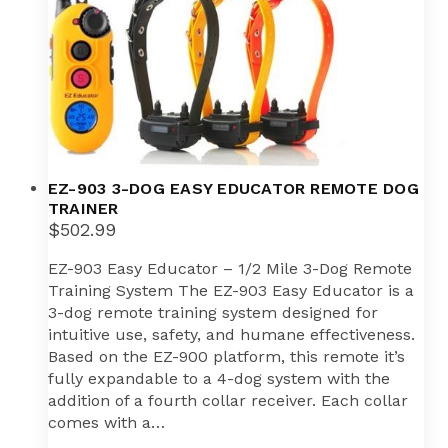
EZ-903 3-DOG EASY EDUCATOR REMOTE DOG
TRAINER
$
502.99
EZ-903 Easy Educator – 1/2 Mile 3-Dog Remote
Training System The EZ-903 Easy Educator is a
3-dog remote training system designed for
intuitive use, safety, and humane effectiveness.
Based on the EZ-900 platform, this remote it’s
fully expandable to a 4-dog system with the
addition of a fourth collar receiver. Each collar
comes with a…