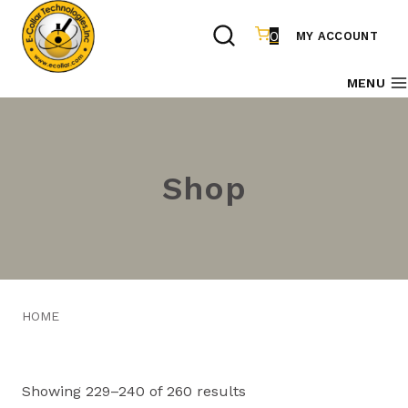
Skip
to
0
MY ACCOUNT
content
MENU
Shop
HOME
Showing 229–240 of 260 results