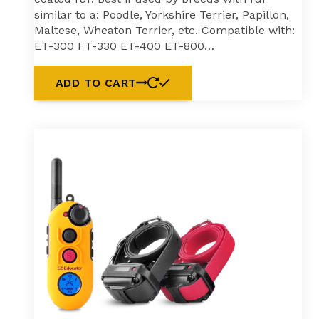
similar to a: Poodle, Yorkshire Terrier, Papillon,
Maltese, Wheaton Terrier, etc. Compatible with:
ET-300 FT-330 ET-400 ET-800…
ADD TO CART