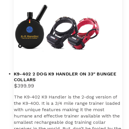
K9-402 2 DOG K9 HANDLER ON 33″ BUNGEE
COLLARS
$
399.99
The K9-402 K9 Handler is the 2-dog version of
the K9-400. It is a 3/4 mile range trainer loaded
with unique features making it the most
humane and effective trainer available with the
smallest rechargeable dog training collar
receiver in the world. But, don’t be fooled by the