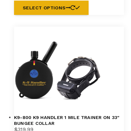
SELECT OPTIONS
K9-800 K9 HANDLER 1 MILE TRAINER ON 33″
BUNGEE COLLAR
$
319.99