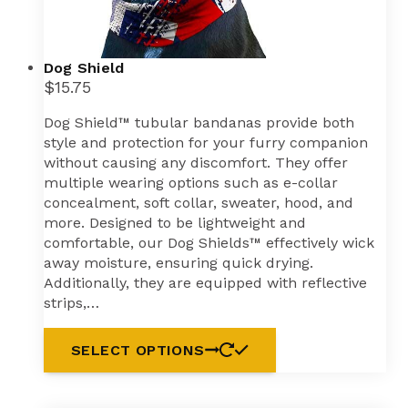
Dog Shield
$
15.75
Dog Shield™ tubular bandanas provide both
style and protection for your furry companion
without causing any discomfort. They offer
multiple wearing options such as e-collar
concealment, soft collar, sweater, hood, and
more. Designed to be lightweight and
comfortable, our Dog Shields™ effectively wick
away moisture, ensuring quick drying.
Additionally, they are equipped with reflective
strips,…
This
SELECT OPTIONS
product
has
multiple