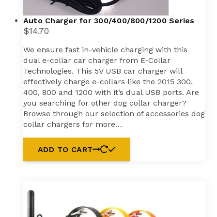
Auto Charger for 300/400/800/1200 Series
$
14.70
We ensure fast in-vehicle charging with this
dual e-collar car charger from E-Collar
Technologies. This 5V USB car charger will
effectively charge e-collars like the 2015 300,
400, 800 and 1200 with it’s dual USB ports. Are
you searching for other dog collar charger?
Browse through our selection of accessories dog
collar chargers for more…
ADD TO CART