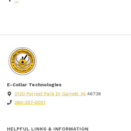
→
E-Collar Technologies
2120 Forrest Park Dr Garrett, IN
46738
260-357-0051
HELPFUL LINKS & INFORMATION