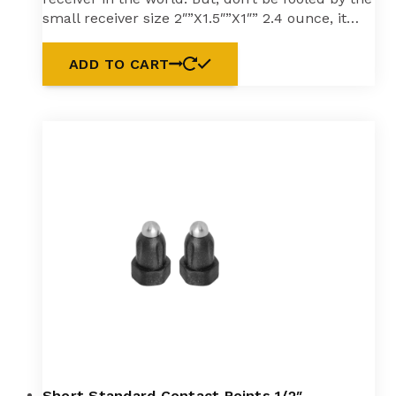
small receiver size 2″”X1.5″”X1″” 2.4 ounce, it…
ADD TO CART
Short Standard Contact Points 1/2″