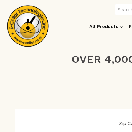
Skip
Search
to
for:
content
All Products
R
OVER 4,00
Zip 