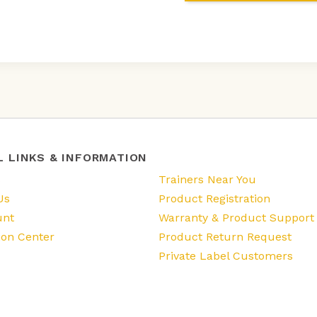
L LINKS & INFORMATION
s
Trainers Near You
Us
Product Registration
unt
Warranty & Product Support
ion Center
Product Return Request
Private Label Customers