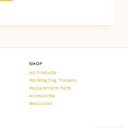
SHOP
All Products
Working Dog Trainers
Replacement Parts
Accessories
Resources