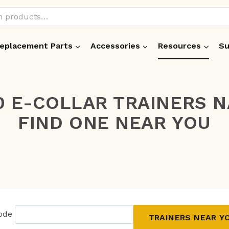
eplacement Parts
Accessories
Resources
Su
0 E-COLLAR TRAINERS 
FIND ONE NEAR YOU
Code