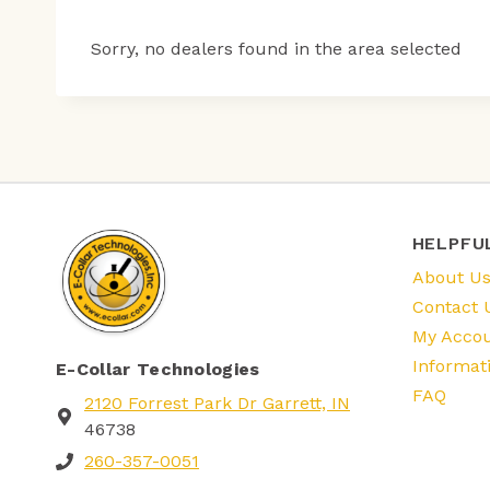
Sorry, no dealers found in the area selected
HELPFU
About U
Contact 
My Acco
Informat
E-Collar Technologies
FAQ
2120 Forrest Park Dr Garrett, IN
46738
260-357-0051