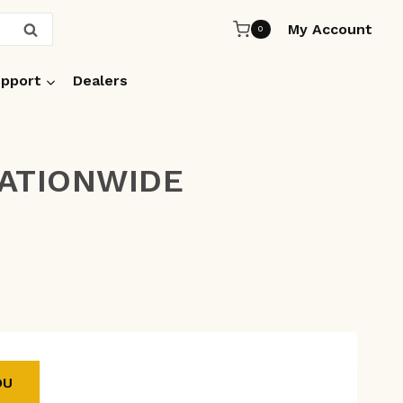
My Account
SEARCH
0
pport
Dealers
NATIONWIDE