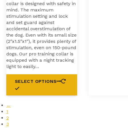
collar is designed with safety in
mind. The maximum
stimulation setting and lock
and set guard against
accidental overstimulation of
the dog. Even with its small size
(2″x1.5″x1″), it provides plenty of
stimulation, even on 150-pound
dogs. Our pro training collar is
equipped with a night tracking
light to easily…
SELECT OPTIONS
←
1
2
3