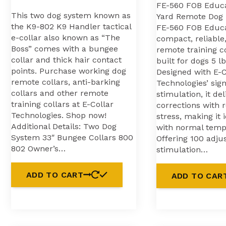
FE-560 FOB Educ
This two dog system known as
Yard Remote Dog 
the K9-802 K9 Handler tactical
FE-560 FOB Educa
e-collar also known as “The
compact, reliable,
Boss” comes with a bungee
remote training c
collar and thick hair contact
built for dogs 5 l
points. Purchase working dog
Designed with E-C
remote collars, anti-barking
Technologies’ sig
collars and other remote
stimulation, it del
training collars at E-Collar
corrections with 
Technologies. Shop now!
stress, making it 
Additional Details: Two Dog
with normal tem
System 33″ Bungee Collars 800
Offering 100 adju
802 Owner’s…
stimulation…
ADD TO CART
ADD TO CAR