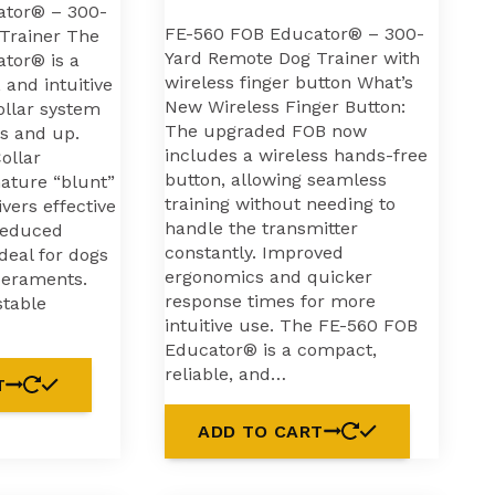
ator® – 300-
FE-560 FOB Educator® – 300-
Trainer The
Yard Remote Dog Trainer with
tor® is a
wireless finger button What’s
 and intuitive
New Wireless Finger Button:
ollar system
The upgraded FOB now
bs and up.
includes a wireless hands-free
ollar
button, allowing seamless
nature “blunt”
training without needing to
ivers effective
handle the transmitter
reduced
constantly. Improved
ideal for dogs
ergonomics and quicker
peraments.
response times for more
stable
intuitive use. The FE-560 FOB
Educator® is a compact,
reliable, and…
T
ADD TO CART