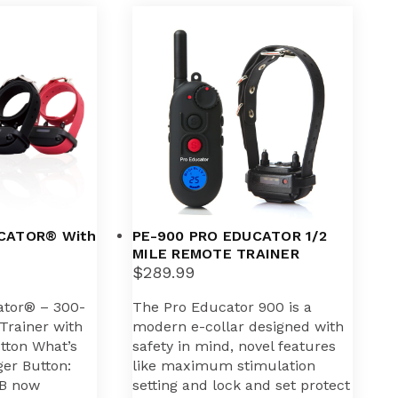
CATOR® With
PE-900 PRO EDUCATOR 1/2
MILE REMOTE TRAINER
$
289.99
ator® – 300-
The Pro Educator 900 is a
Trainer with
modern e-collar designed with
utton What’s
safety in mind, novel features
er Button:
like maximum stimulation
B now
setting and lock and set protect