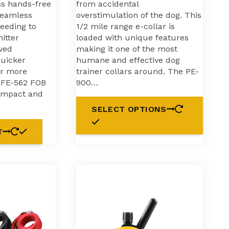
ss hands-free
from accidental
seamless
overstimulation of the dog. This
needing to
1/2 mile range e-collar is
itter
loaded with unique features
ved
making it one of the most
uicker
humane and effective dog
or more
trainer collars around. The PE-
e FE-562 FOB
900…
ompact and
SELECT OPTIONS
T