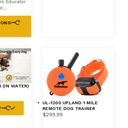
ro Educator
ht…
IONS
 (IN WATER)
UL-1200 UPLAND 1 MILE
T
REMOTE DOG TRAINER
$
299.99