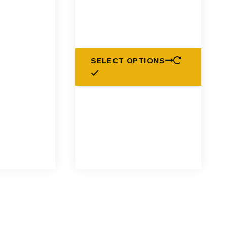
SELECT OPTIONS