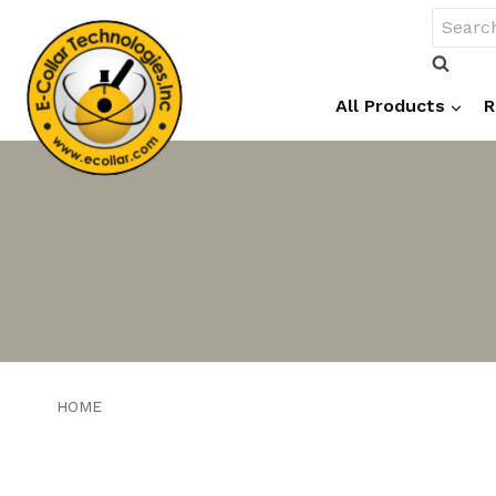
Skip
Search
to
for:
content
All Products
R
HOME