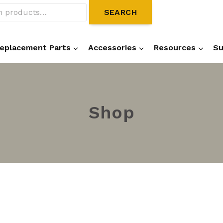
SEARCH
eplacement Parts
Accessories
Resources
Su
Shop