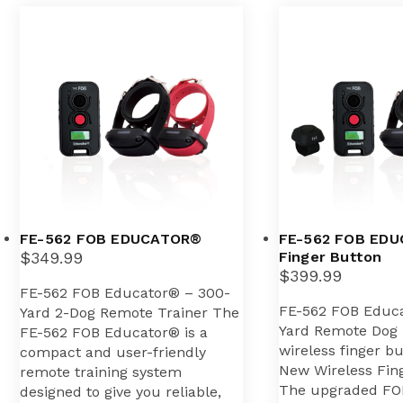
FE-562 FOB EDUCATOR®
FE-562 FOB EDU
$
349.99
Finger Button
$
399.99
FE-562 FOB Educator® – 300-
FE-562 FOB Educ
Yard 2-Dog Remote Trainer The
Yard Remote Dog 
FE-562 FOB Educator® is a
wireless finger b
compact and user-friendly
New Wireless Fing
remote training system
The upgraded FO
designed to give you reliable,