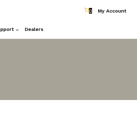
0
My Account
pport
Dealers