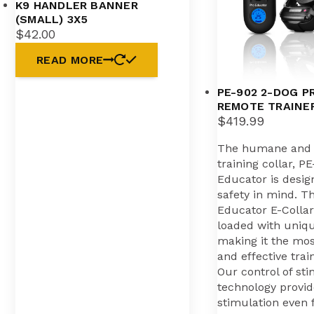
K9 HANDLER BANNER
(SMALL) 3X5
$
42.00
READ MORE
PE-902 2-DOG P
REMOTE TRAINE
$
419.99
The humane and e
training collar, P
Educator is desig
safety in mind. Th
Educator E-Collar 
loaded with uniq
making it the mo
and effective trai
Our control of st
technology provid
stimulation even 