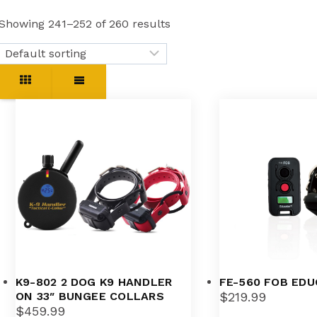
Showing 241–252 of 260 results
K9-802 2 DOG K9 HANDLER
FE-560 FOB ED
ON 33″ BUNGEE COLLARS
$
219.99
$
459.99