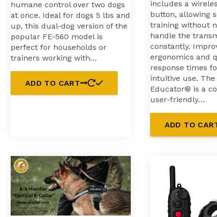
includes a wirele
humane control over two dogs
button, allowing 
at once. Ideal for dogs 5 lbs and
training without 
up, this dual-dog version of the
handle the transm
popular FE-560 model is
constantly. Impro
perfect for households or
ergonomics and q
trainers working with…
response times f
intuitive use. Th
ADD TO CART
Educator® is a c
user-friendly…
ADD TO CAR