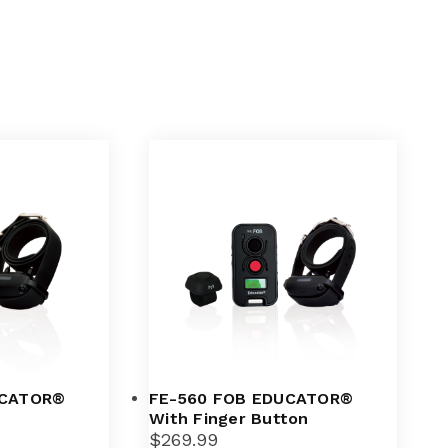
UCATOR®
FE-560 FOB EDUCATOR®
With Finger Button
$
269.99