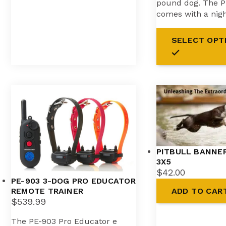
pound dog. The P
comes with a nig
SELECT OPT
PITBULL BANNER
3X5
$
42.00
PE-903 3-DOG PRO EDUCATOR
ADD TO CAR
REMOTE TRAINER
$
539.99
The PE-903 Pro Educator e