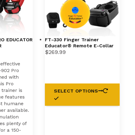
RO EDUCATOR
FT-330 Finger Trainer
R
Educator® Remote E-Collar
$
269.99
ffective
E-902 Pro
ned with
is Pro
trainer is
SELECT OPTIONS
ue features
st humane
ner available.
imulation
es plenty of
for a 150-