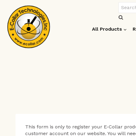
Skip
Search
to
for:
content
All Products
R
This form is only to register your E-Collar produ
customer account on our website. You will nee