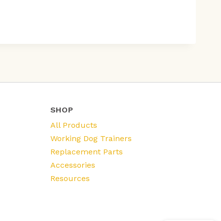
SHOP
All Products
Working Dog Trainers
Replacement Parts
Accessories
Resources