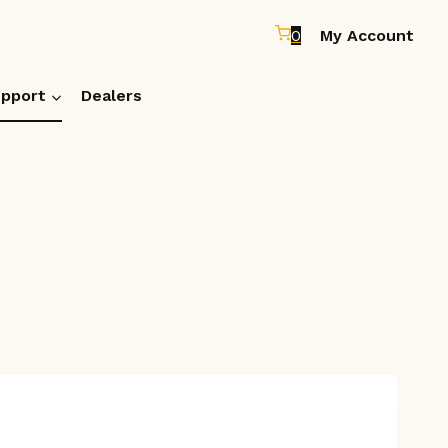
0
My Account
pport
Dealers