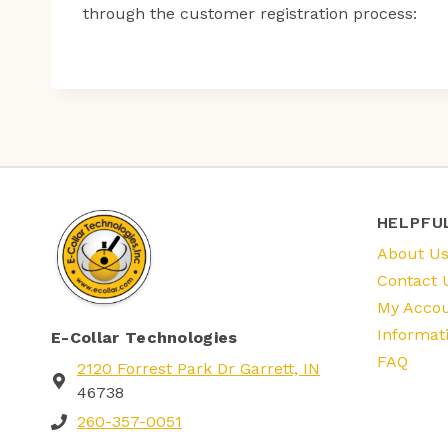
through the customer registration process:
HELPFU
About U
Contact 
My Acco
Informat
E-Collar Technologies
FAQ
2120 Forrest Park Dr Garrett, IN
46738
260-357-0051