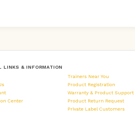
L LINKS & INFORMATION
s
Trainers Near You
Us
Product Registration
unt
Warranty & Product Support
ion Center
Product Return Request
Private Label Customers