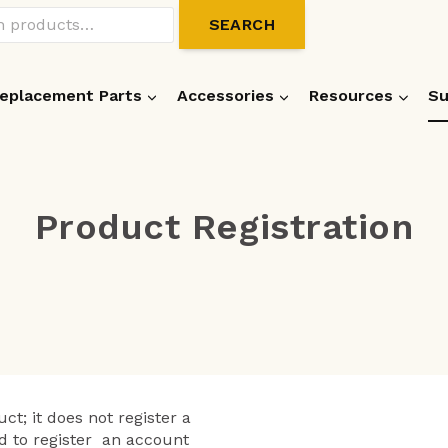
SEARCH
eplacement Parts
Accessories
Resources
Su
Product Registration
ct; it does not register a
d to register an account