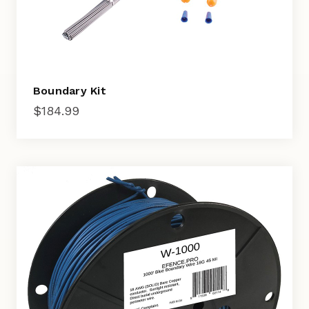
Boundary Kit
$
184.99