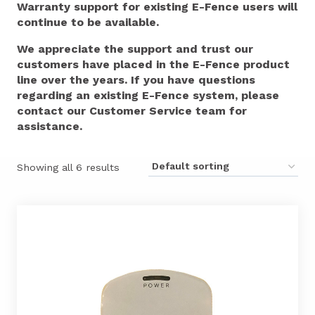
Warranty support for existing E-Fence users will
continue to be available.
We appreciate the support and trust our
customers have placed in the E-Fence product
line over the years. If you have questions
regarding an existing E-Fence system, please
contact our Customer Service team for
assistance.
Showing all 6 results