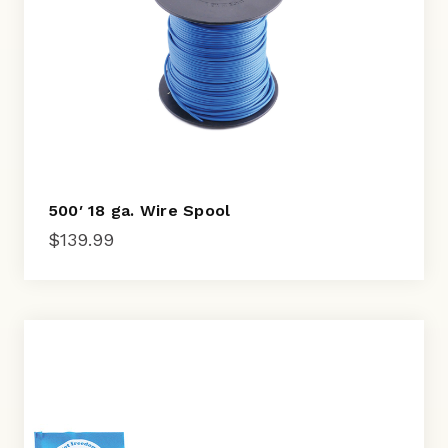
500′ 18 ga. Wire Spool
$
139.99