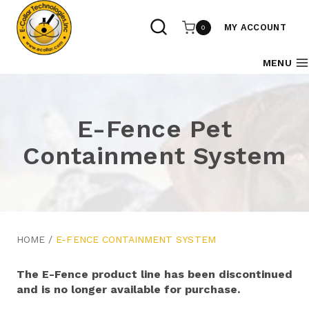
Skip
to
MY ACCOUNT
0
content
MENU
E-Fence Pet
Containment System
HOME
/
E-FENCE CONTAINMENT SYSTEM
The E-Fence product line has been discontinued
and is no longer available for purchase.