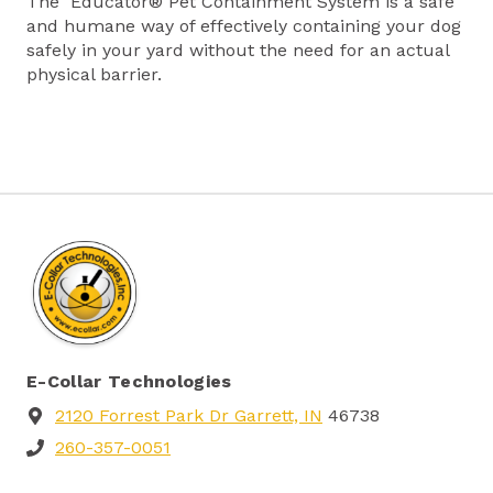
The Educator® Pet Containment System is a safe
and humane way of effectively containing your dog
safely in your yard without the need for an actual
physical barrier.
E-Collar Technologies
2120 Forrest Park Dr Garrett, IN
46738
260-357-0051