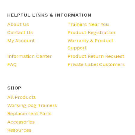
HELPFUL LINKS & INFORMATION
About Us
Trainers Near You
Contact Us
Product Registration
My Account
Warranty & Product
Support
Information Center
Product Return Request
FAQ
Private Label Customers
SHOP
All Products
Working Dog Trainers
Replacement Parts
Accessories
Resources