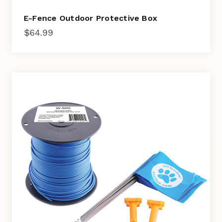
E-Fence Outdoor Protective Box
$
64.99