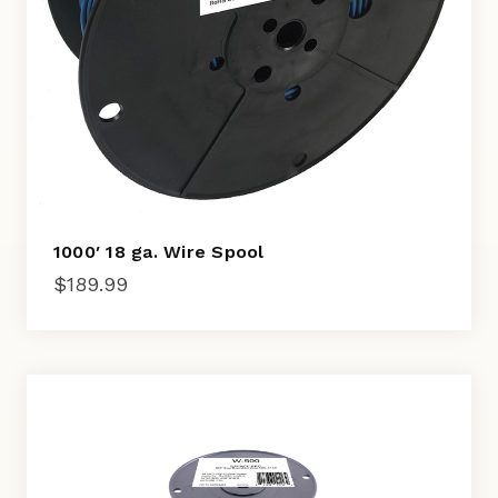
1000′ 18 ga. Wire Spool
$
189.99