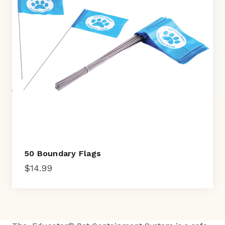
50 Boundary Flags
$
14.99