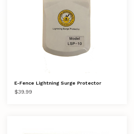
E-Fence Lightning Surge Protector
$
39.99