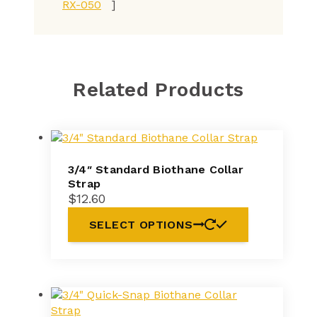
RX-050
]
Related Products
3/4″ Standard Biothane Collar
Strap
$
12.60
SELECT OPTIONS