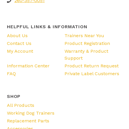
260-357-0051
HELPFUL LINKS & INFORMATION
About Us
Trainers Near You
Contact Us
Product Registration
My Account
Warranty & Product
Support
Information Center
Product Return Request
FAQ
Private Label Customers
SHOP
All Products
Working Dog Trainers
Replacement Parts
Accessories