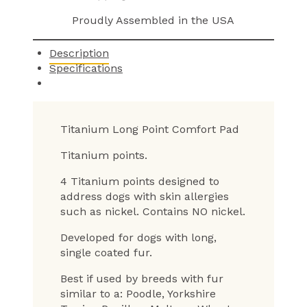
Proudly Assembled in the USA
Description
Specifications
Titanium Long Point Comfort Pad
Titanium points.
4 Titanium points designed to
address dogs with skin allergies
such as nickel. Contains NO nickel.
Developed for dogs with long,
single coated fur.
Best if used by breeds with fur
similar to a: Poodle, Yorkshire