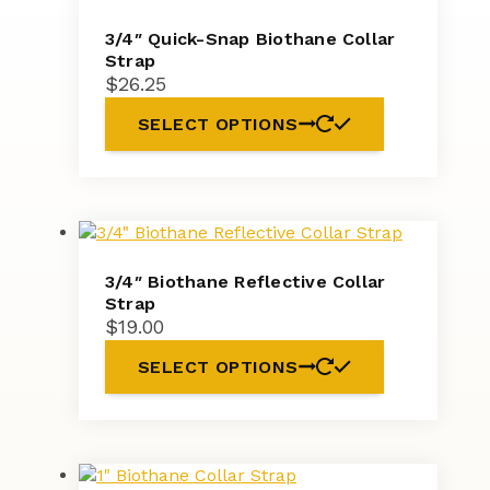
3/4″ Quick-Snap Biothane Collar
Strap
$
26.25
SELECT OPTIONS
3/4″ Biothane Reflective Collar
Strap
$
19.00
SELECT OPTIONS