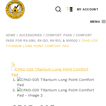
Skip
to
0
MY ACCOUNT
content
MENU
HOME
/
ACCESSORIES
/
COMFORT PADS
/
COMFORT
PADS FOR RX-090, RX-120, RX-150, & RX1000
/
CPAD-025
TITANIUM LONG POINT COMFORT PAD
🔍