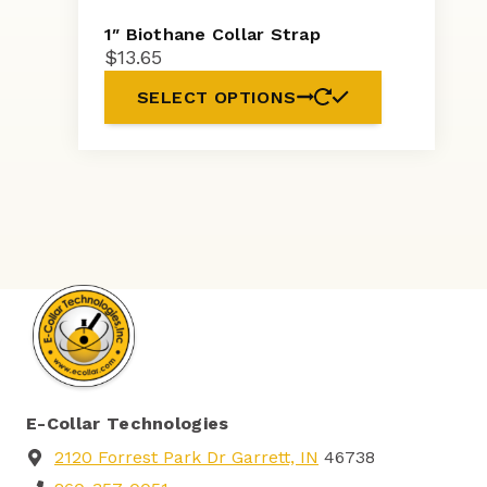
1″ Biothane Collar Strap
$
13.65
SELECT OPTIONS
E-Collar Technologies
2120 Forrest Park Dr Garrett, IN
46738