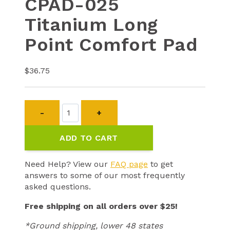
CPAD-025
Titanium Long
Point Comfort Pad
$
36.75
CPAD-
025
Titanium
ADD TO CART
Long
Point
Comfort
Need Help? View our
FAQ page
to get
Pad
answers to some of our most frequently
quantity
asked questions.
Free shipping on all orders over $25!
*Ground shipping, lower 48 states