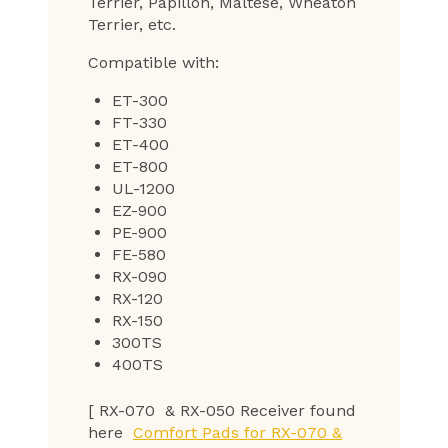
Terrier, Papillon, Maltese, Wheaton
Terrier, etc.
Compatible with:
ET-300
FT-330
ET-400
ET-800
UL-1200
EZ-900
PE-900
FE-580
RX-090
RX-120
RX-150
300TS
400TS
[ RX-070 & RX-050 Receiver found
here
Comfort Pads for RX-070 &