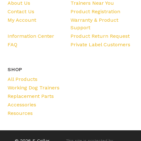
About Us
Trainers Near You
Contact Us
Product Registration
My Account
Warranty & Product
Support
Information Center
Product Return Request
FAQ
Private Label Customers
SHOP
All Products
Working Dog Trainers
Replacement Parts
Accessories
Resources
© 2026 E-Collar
This site is protected by