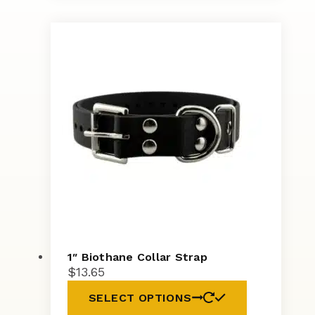
1″ Biothane Collar Strap
$
13.65
SELECT OPTIONS