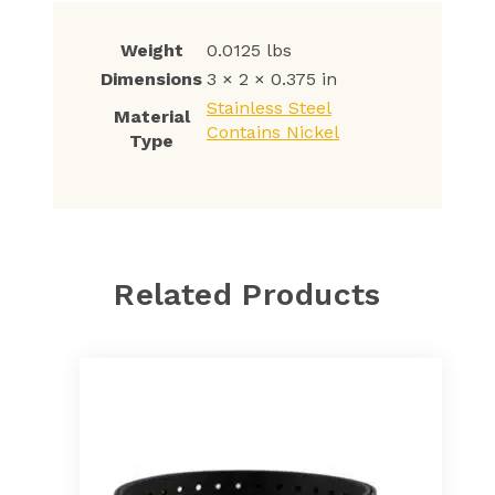
Weight
0.0125 lbs
Dimensions
3 × 2 × 0.375 in
Stainless Steel
Material
Contains Nickel
Type
Related Products