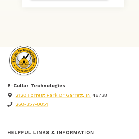
E-Collar Technologies
2120 Forrest Park Dr Garrett, IN
46738
260-357-0051
HELPFUL LINKS & INFORMATION