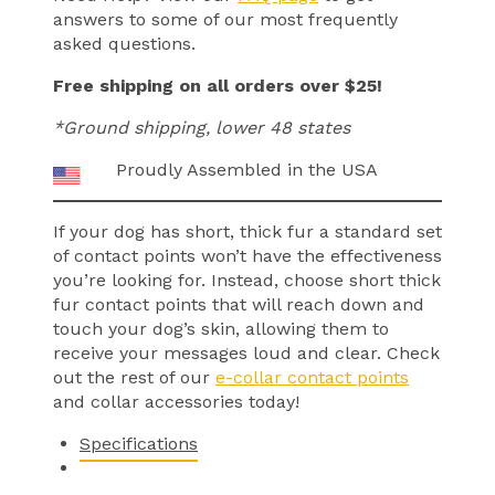
answers to some of our most frequently
asked questions.
Free shipping on all orders over $25!
*Ground shipping, lower 48 states
Proudly Assembled in the USA
If your dog has short, thick fur a standard set
of contact points won’t have the effectiveness
you’re looking for. Instead, choose short thick
fur contact points that will reach down and
touch your dog’s skin, allowing them to
receive your messages loud and clear. Check
out the rest of our
e-collar contact points
and collar accessories today!
Specifications