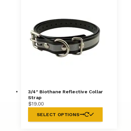
3/4″ Biothane Reflective Collar
Strap
$
19.00
SELECT OPTIONS