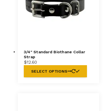
3/4″ Standard Biothane Collar
Strap
$
12.60
SELECT OPTIONS