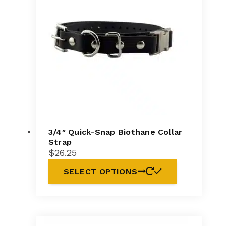
3/4″ Quick-Snap Biothane Collar
Strap
$
26.25
SELECT OPTIONS