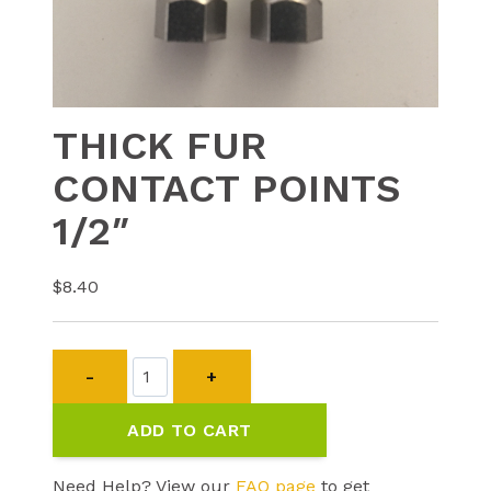
THICK FUR
CONTACT POINTS
1/2″
$
8.40
THICK
FUR
CONTACT
ADD TO CART
POINTS
1/2"
quantity
Need Help? View our
FAQ page
to get