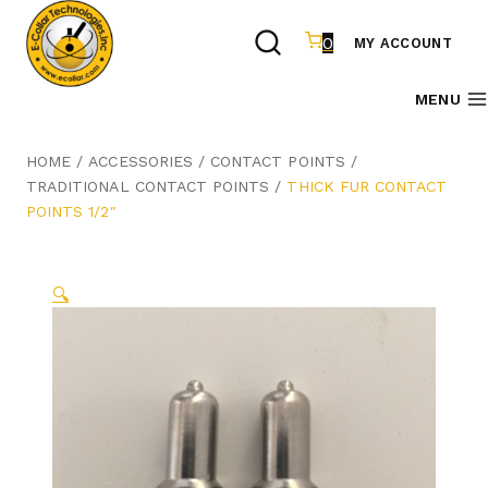
Skip
to
0
MY ACCOUNT
content
MENU
HOME
/
ACCESSORIES
/
CONTACT POINTS
/
TRADITIONAL CONTACT POINTS
/
THICK FUR CONTACT
POINTS 1/2″
🔍