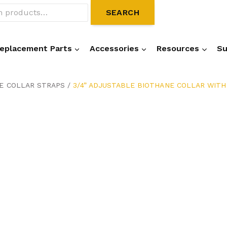
SEARCH
eplacement Parts
Accessories
Resources
Su
NE COLLAR STRAPS
/
3/4” ADJUSTABLE BIOTHANE COLLAR WITH