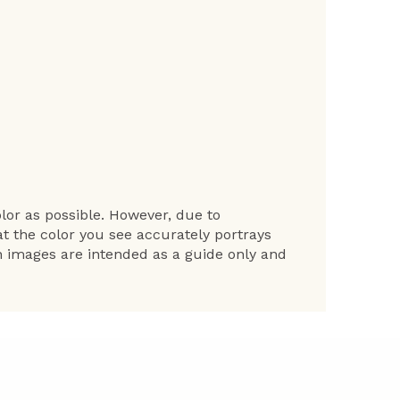
lor as possible. However, due to
at the color you see accurately portrays
en images are intended as a guide only and