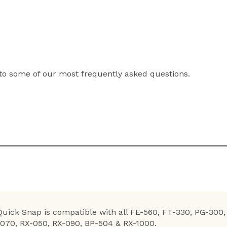
to some of our most frequently asked questions.
 Quick Snap is compatible with all FE-560, FT-330, PG-30
-070, RX-050, RX-090, BP-504 & RX-1000.