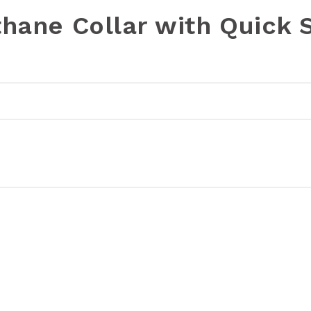
thane Collar with Quick 