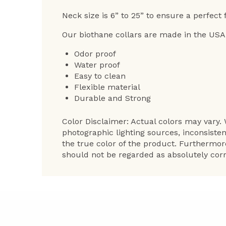
Neck size is 6” to 25” to ensure a perfect f
Our biothane collars are made in the USA
Odor proof
Water proof
Easy to clean
Flexible material
Durable and Strong
Color Disclaimer: Actual colors may vary. 
photographic lighting sources, inconsiste
the true color of the product. Furthermor
should not be regarded as absolutely corr