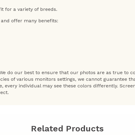
it for a variety of breeds.
 and offer many benefits:
We do our best to ensure that our photos are as true to co
ncies of various monitors settings, we cannot guarantee th
e, every individual may see these colors differently. Scre
ect.
Related Products