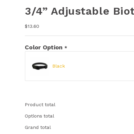
3/4” Adjustable Bio
$
13.60
Color Option
*
Black
Product total
Options total
Grand total