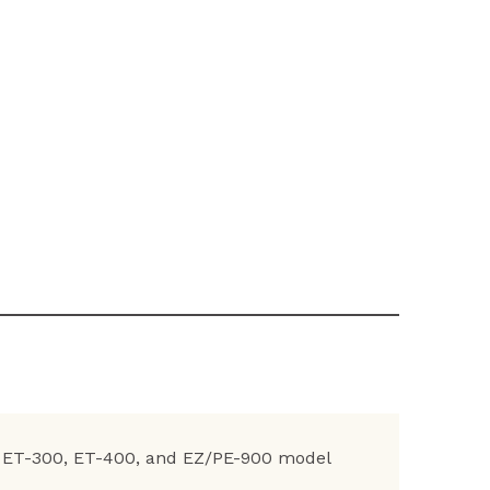
0, ET-300, ET-400, and EZ/PE-900 model