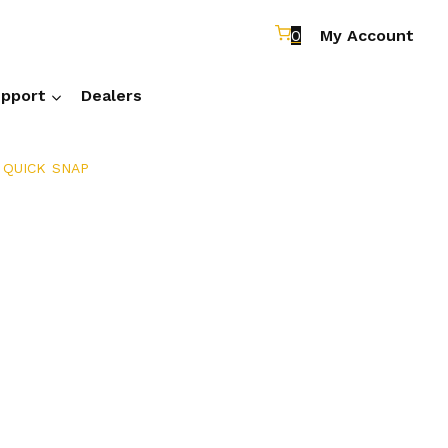
0
My Account
pport
Dealers
 QUICK SNAP