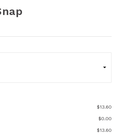
Snap
$
13.60
$
0.00
$
13.60