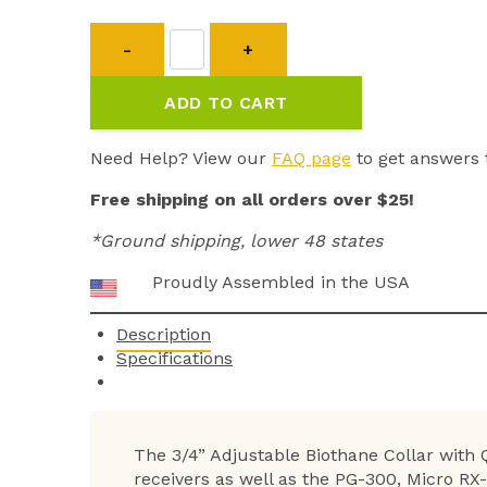
3/4”
Adjustable
Biothane
ADD TO CART
Collar
with
Quick
Need Help? View our
FAQ page
to get answers 
Snap
Free shipping on all orders over $25!
quantity
*Ground shipping, lower 48 states
Proudly Assembled in the USA
Description
Specifications
The 3/4” Adjustable Biothane Collar with
receivers as well as the PG-300, Micro RX