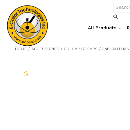
Skip
Search
to
for:
content
All Products
R
HOME
/
ACCESSORIES
/
COLLAR STRAPS
/
3/4" BIOTHA
🔍