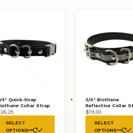
/4″ Quick-Snap
3/4″ Biothane
iothane Collar Strap
Reflective Collar S
$
26.25
$
19.00
SELECT
SELECT
OPTIONS
OPTIONS