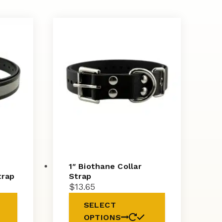
1″ Biothane Collar
trap
Strap
$
13.65
SELECT
OPTIONS