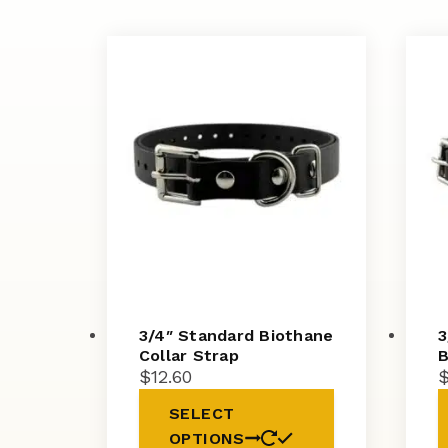
3/4″ Standard Biothane
3
Collar Strap
B
$
12.60
SELECT
OPTIONS