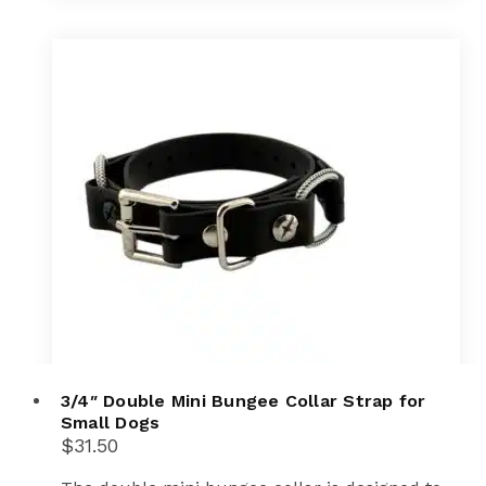
3/4″ Double Mini Bungee Collar Strap for
Small Dogs
$
31.50