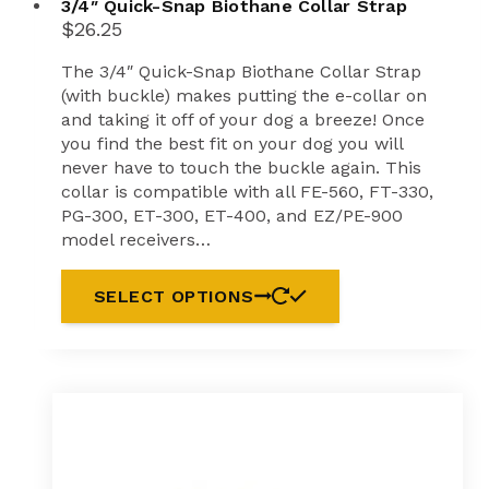
3/4″ Quick-Snap Biothane Collar Strap
$
26.25
The 3/4″ Quick-Snap Biothane Collar Strap
(with buckle) makes putting the e-collar on
and taking it off of your dog a breeze! Once
you find the best fit on your dog you will
never have to touch the buckle again. This
collar is compatible with all FE-560, FT-330,
PG-300, ET-300, ET-400, and EZ/PE-900
model receivers…
SELECT OPTIONS