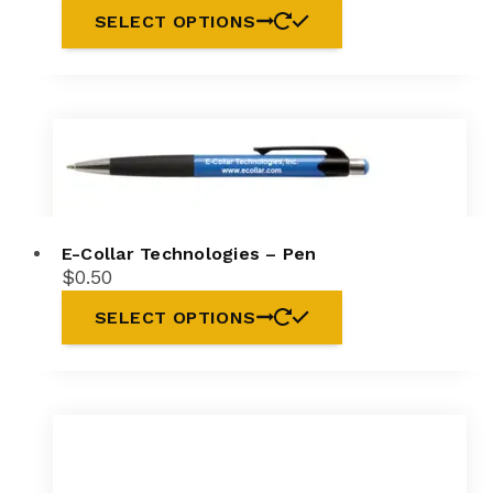
SELECT OPTIONS
E-Collar Technologies – Pen
$
0.50
This
SELECT OPTIONS
product
has
multiple
variants.
The
options
may