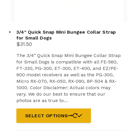
3/4″ Quick Snap Mini Bungee Collar Strap
for Small Dogs
$
31.50
The 3/4″ Quick Snap Mini Bungee Collar Strap
for Small Dogs is compatible with all FE-560,
FT-330, PG-300, ET-300, ET-400, and EZ/PE-
900 model receivers as well as the PG-300,
Micro RX-070, RX-050, RX-090, BP-504 & RX-
1000. Color Disclaimer: Actual colors may
vary. We do our best to ensure that our
photos are as true to…
SELECT OPTIONS