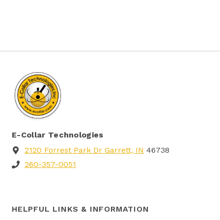
be
chosen
on
the
product
page
E-Collar Technologies
2120 Forrest Park Dr Garrett, IN
46738
260-357-0051
HELPFUL LINKS & INFORMATION