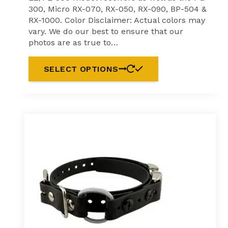
300, Micro RX-070, RX-050, RX-090, BP-504 &
RX-1000. Color Disclaimer: Actual colors may
vary. We do our best to ensure that our
photos are as true to…
SELECT OPTIONS