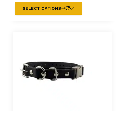
SELECT OPTIONS