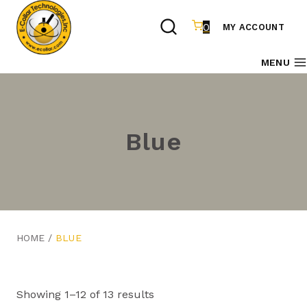
Skip
to
0
MY ACCOUNT
content
MENU
Blue
HOME
/
BLUE
Showing 1–12 of 13 results