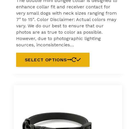
The double mini bungee collar is designed to
enhance collar fit and receiver contact for
very small dogs with neck sizes ranging from
7″ to 15″. Color Disclaimer: Actual colors may
vary. We do our best to ensure that our
photos are as true to color as possible.
However, due to photographic lighting
sources, inconsistencies…
This
SELECT OPTIONS
product
has
multiple
variants.
The
options
may
be
chosen
on
the