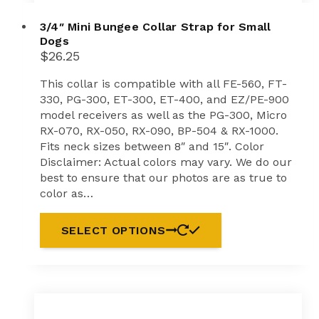
3/4″ Mini Bungee Collar Strap for Small
Dogs
$
26.25
This collar is compatible with all FE-560, FT-
330, PG-300, ET-300, ET-400, and EZ/PE-900
model receivers as well as the PG-300, Micro
RX-070, RX-050, RX-090, BP-504 & RX-1000.
Fits neck sizes between 8″ and 15″. Color
Disclaimer: Actual colors may vary. We do our
best to ensure that our photos are as true to
color as…
SELECT OPTIONS