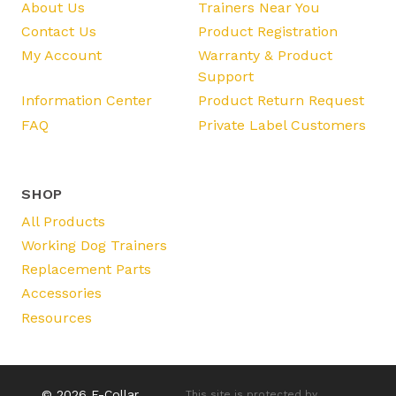
About Us
Trainers Near You
Contact Us
Product Registration
My Account
Warranty & Product
Support
Information Center
Product Return Request
FAQ
Private Label Customers
SHOP
All Products
Working Dog Trainers
Replacement Parts
Accessories
Resources
© 2026 E-Collar
This site is protected by