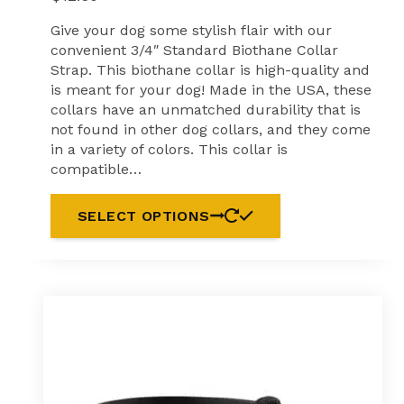
Give your dog some stylish flair with our
convenient 3/4″ Standard Biothane Collar
Strap. This biothane collar is high-quality and
is meant for your dog! Made in the USA, these
collars have an unmatched durability that is
not found in other dog collars, and they come
in a variety of colors. This collar is
compatible…
SELECT OPTIONS