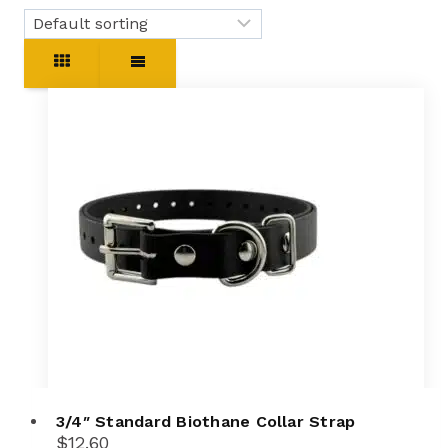
3/4″ Standard Biothane Collar Strap
$
12.60