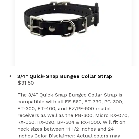
3/4″ Quick-Snap Bungee Collar Strap
$
31.50
The 3/4″ Quick-Snap Bungee Collar Strap is
compatible with all FE-560, FT-330, PG-300,
ET-300, ET-400, and EZ/PE-900 model
receivers as well as the PG-300, Micro RX-070,
RX-050, RX-090, BP-504 & RX-1000. Will fit on
neck sizes between 11 1/2 inches and 24
inches Color Disclaimer: Actual colors may