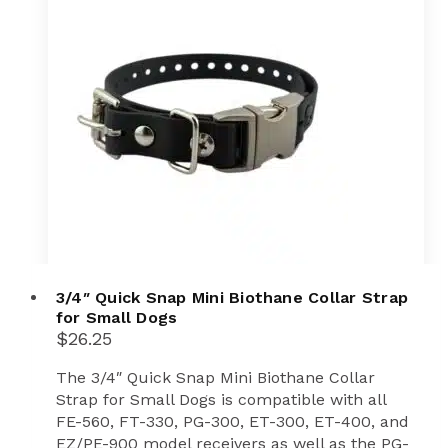
3/4″ Quick Snap Mini Biothane Collar Strap
for Small Dogs
$
26.25
The 3/4″ Quick Snap Mini Biothane Collar
Strap for Small Dogs is compatible with all
FE-560, FT-330, PG-300, ET-300, ET-400, and
EZ/PE-900 model receivers as well as the PG-