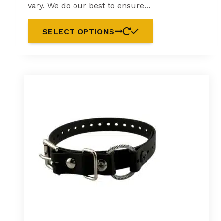
vary. We do our best to ensure…
SELECT OPTIONS