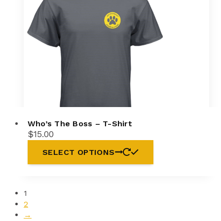
may
be
chosen
on
the
product
page
Who’s The Boss – T-Shirt
$
15.00
This
SELECT OPTIONS
product
has
multiple
variants.
1
The
2
options
→
may