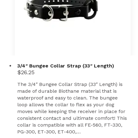
3/4″ Bungee Collar Strap (33″ Length)
$
26.25
The 3/4″ Bungee Collar Strap (33″ Length) is
made of durable Biothane material that is
waterproof and easy to clean. The bungee
loop allows the collar to flex as your dog
moves while keeping the receiver in place for
consistent contact and ultimate comfort! This
collar is compatible with all FE-560, FT-330,
PG-300, ET-300, ET-400,…