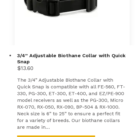
product
page
3/4” Adjustable Biothane Collar with Quick
Snap
$
13.60
The 3/4” Adjustable Biothane Collar with
Quick Snap is compatible with all FE-560, FT-
330, PG-300, ET-300, ET-400, and EZ/PE-900
model receivers as well as the PG-300, Micro
RX-070, RX-050, RX-090, BP-504 & RX-1000.
Neck size is 6” to 25” to ensure a perfect fit
for a variety of breeds. Our biothane collars
are made in…