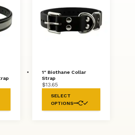
1″ Biothane Collar
trap
Strap
$
13.65
SELECT
OPTIONS