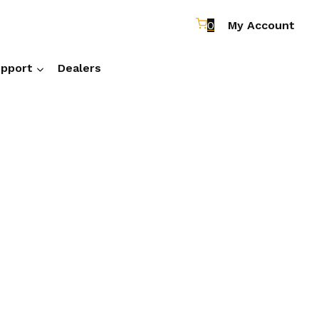
0
My Account
pport
Dealers