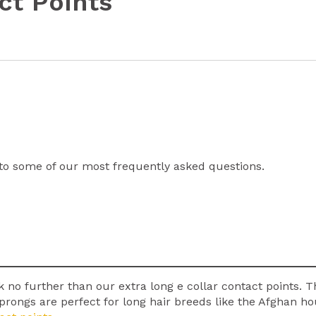
ct Points
to some of our most frequently asked questions.
k no further than our extra long e collar contact points. T
ar prongs are perfect for long hair breeds like the Afghan