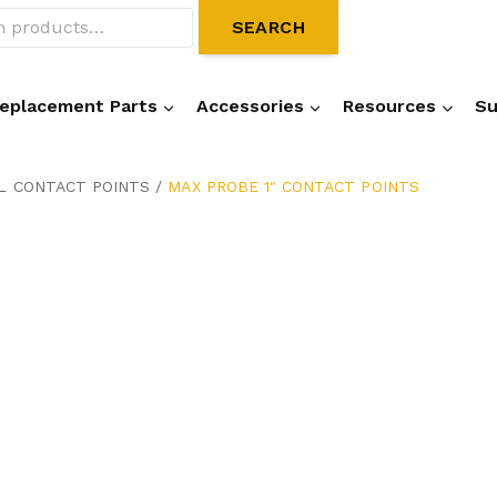
SEARCH
eplacement Parts
Accessories
Resources
Su
L CONTACT POINTS
/
MAX PROBE 1″ CONTACT POINTS