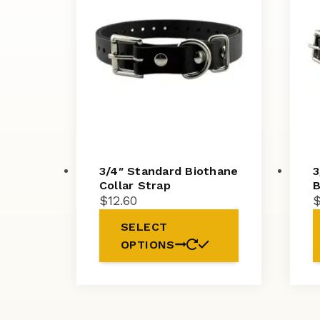
3/4″ Standard Biothane
3
Collar Strap
B
$
12.60
SELECT
OPTIONS