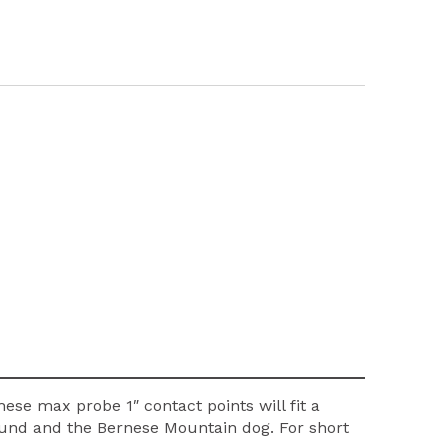
hese max probe 1″ contact points will fit a
 hound and the Bernese Mountain dog. For short