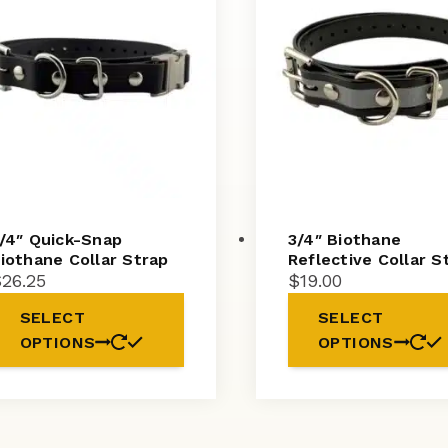
/4″ Quick-Snap
3/4″ Biothane
iothane Collar Strap
Reflective Collar S
$
26.25
$
19.00
SELECT
SELECT
OPTIONS
OPTIONS