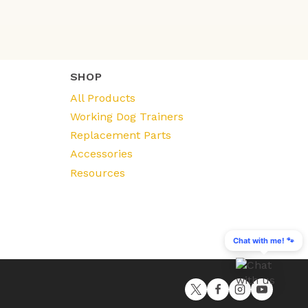
SHOP
All Products
Working Dog Trainers
Replacement Parts
Accessories
Resources
Chat with me! 🐾