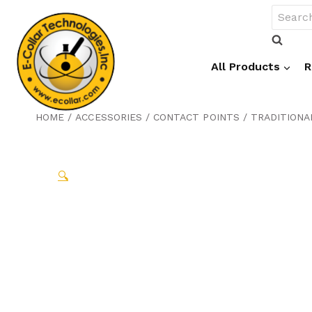
Skip
Search
to
for:
content
All Products
R
HOME
/
ACCESSORIES
/
CONTACT POINTS
/
TRADITIONA
🔍