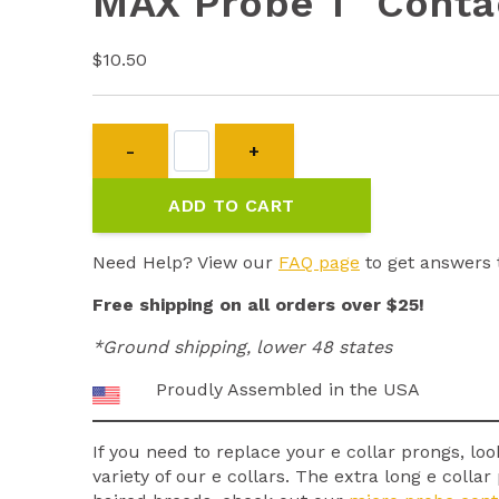
MAX Probe 1″ Conta
$
10.50
MAX
Probe
1"
ADD TO CART
Contact
Points
quantity
Need Help? View our
FAQ page
to get answers 
Free shipping on all orders over $25!
*Ground shipping, lower 48 states
Proudly Assembled in the USA
If you need to replace your e collar prongs, loo
variety of our e collars. The extra long e coll