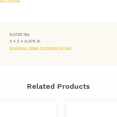
act points
.
0.0125 lbs
3 × 2 × 0.375 in
Stainless Steel Contains Nickel
Related Products