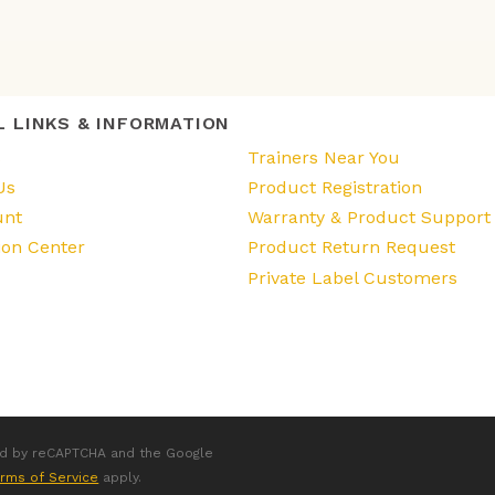
L LINKS & INFORMATION
s
Trainers Near You
Us
Product Registration
unt
Warranty & Product Support
ion Center
Product Return Request
Private Label Customers
ted by reCAPTCHA and the Google
rms of Service
apply.