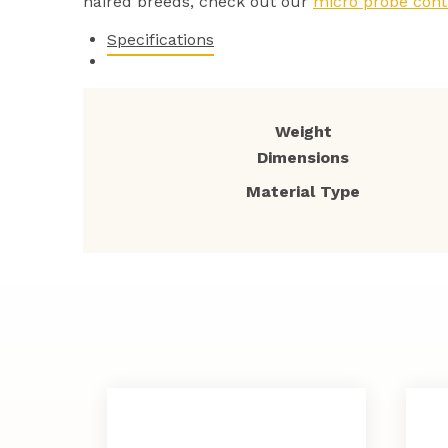
haired breeds, check out our
micro probe cont
Specifications
Weight
Dimensions
Material Type