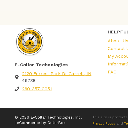
HELPFU
About U
Contact 
My Acco
Informat
E-Collar Technologies
FAQ
2120 Forrest Park Dr Garrett, IN
46738
260-357-0051
© 2026 E-Collar Technologies, Inc.
This site is protec
| eCommerce by OuterBox
Privacy Policy
and
Te