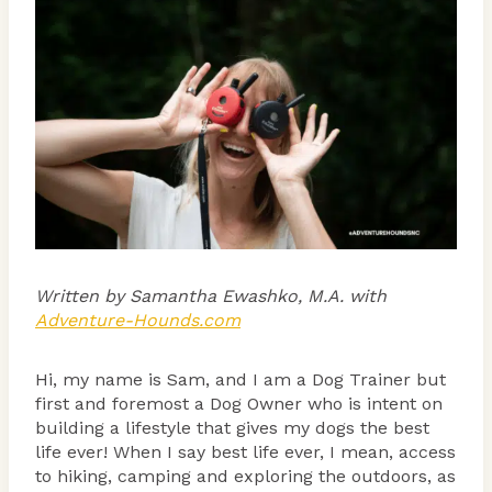
Written by Samantha Ewashko, M.A. with
Adventure-Hounds.com
Hi, my name is Sam, and I am a Dog Trainer but
first and foremost a Dog Owner who is intent on
building a lifestyle that gives my dogs the best
life ever! When I say best life ever, I mean, access
to hiking, camping and exploring the outdoors, as