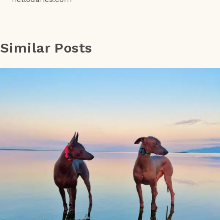
Similar Posts