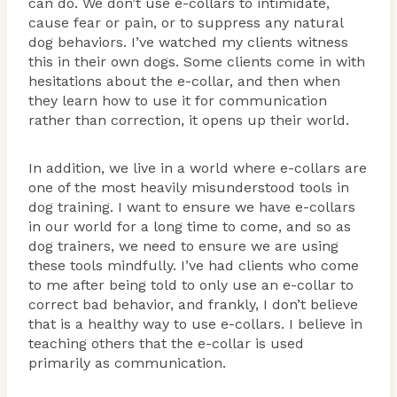
can do. We don’t use e-collars to intimidate,
cause fear or pain, or to suppress any natural
dog behaviors. I’ve watched my clients witness
this in their own dogs. Some clients come in with
hesitations about the e-collar, and then when
they learn how to use it for communication
rather than correction, it opens up their world.
In addition, we live in a world where e-collars are
one of the most heavily misunderstood tools in
dog training. I want to ensure we have e-collars
in our world for a long time to come, and so as
dog trainers, we need to ensure we are using
these tools mindfully. I’ve had clients who come
to me after being told to only use an e-collar to
correct bad behavior, and frankly, I don’t believe
that is a healthy way to use e-collars. I believe in
teaching others that the e-collar is used
primarily as communication.