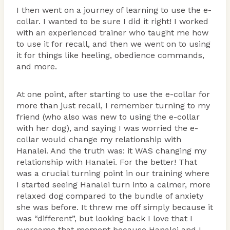
I then went on a journey of learning to use the e-
collar. I wanted to be sure I did it right! I worked
with an experienced trainer who taught me how
to use it for recall, and then we went on to using
it for things like heeling, obedience commands,
and more.
At one point, after starting to use the e-collar for
more than just recall, I remember turning to my
friend (who also was new to using the e-collar
with her dog), and saying I was worried the e-
collar would change my relationship with
Hanalei. And the truth was: it WAS changing my
relationship with Hanalei. For the better! That
was a crucial turning point in our training where
I started seeing Hanalei turn into a calmer, more
relaxed dog compared to the bundle of anxiety
she was before. It threw me off simply because it
was “different”, but looking back I love that I
overcame that moment because Hanalei and I