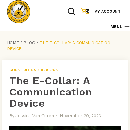
Skip
to
0
MY ACCOUNT
content
MENU
HOME
/
BLOG
/
THE E-COLLAR: A COMMUNICATION
DEVICE
GUEST BLOGS & REVIEWS
The E-Collar: A
Communication
Device
By
Jessica Van Curen
November 29, 2023