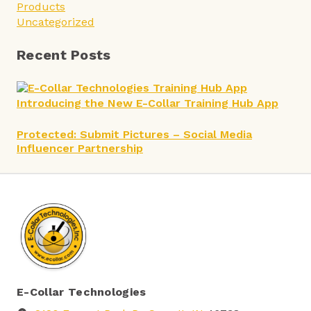
Products
Uncategorized
Recent Posts
Introducing the New E-Collar Training Hub App
Protected: Submit Pictures – Social Media
Influencer Partnership
E-Collar Technologies