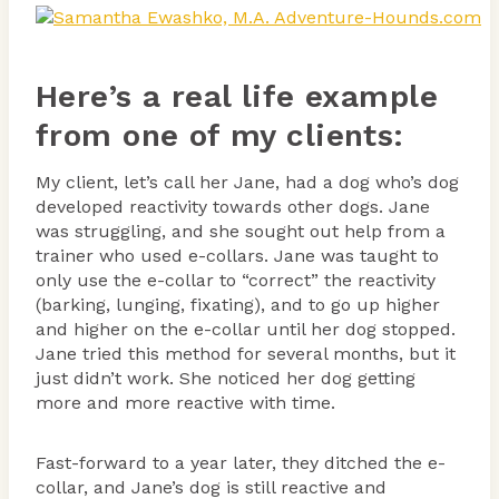
Here’s a real life example
from one of my clients:
My client, let’s call her Jane, had a dog who’s dog
developed reactivity towards other dogs. Jane
was struggling, and she sought out help from a
trainer who used e-collars. Jane was taught to
only use the e-collar to “correct” the reactivity
(barking, lunging, fixating), and to go up higher
and higher on the e-collar until her dog stopped.
Jane tried this method for several months, but it
just didn’t work. She noticed her dog getting
more and more reactive with time.
Fast-forward to a year later, they ditched the e-
collar, and Jane’s dog is still reactive and