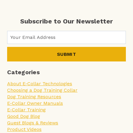
Subscribe to Our Newsletter
SUBMIT
Categories
About E-Collar Technologies
Choosing a Dog Training Collar
Dog Training Resources
E-Collar Owner Manuals
E-Collar Training
Good Dog Blog
Guest Blogs & Reviews
Product Videos