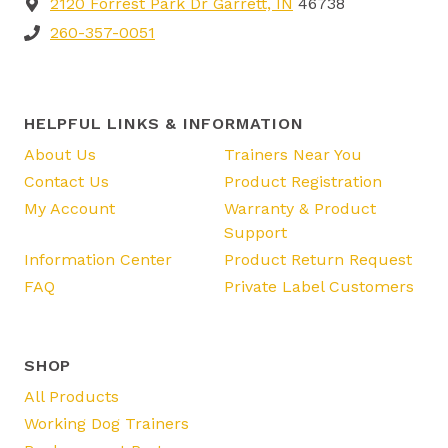
2120 Forrest Park Dr Garrett, IN
46738
260-357-0051
HELPFUL LINKS & INFORMATION
About Us
Trainers Near You
Contact Us
Product Registration
My Account
Warranty & Product
Support
Information Center
Product Return Request
FAQ
Private Label Customers
SHOP
All Products
Working Dog Trainers