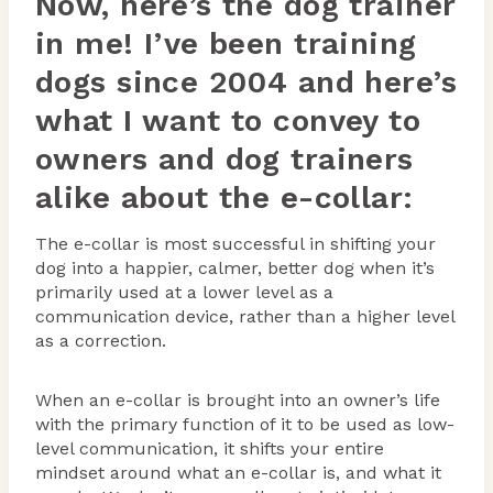
Now, here’s the dog trainer
in me! I’ve been training
dogs since 2004 and here’s
what I want to convey to
owners and dog trainers
alike about the e-collar:
The e-collar is most successful in shifting your
dog into a happier, calmer, better dog when it’s
primarily used at a lower level as a
communication device, rather than a higher level
as a correction.
When an e-collar is brought into an owner’s life
with the primary function of it to be used as low-
level communication, it shifts your entire
mindset around what an e-collar is, and what it