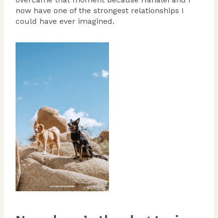
now have one of the strongest relationships I
could have ever imagined.