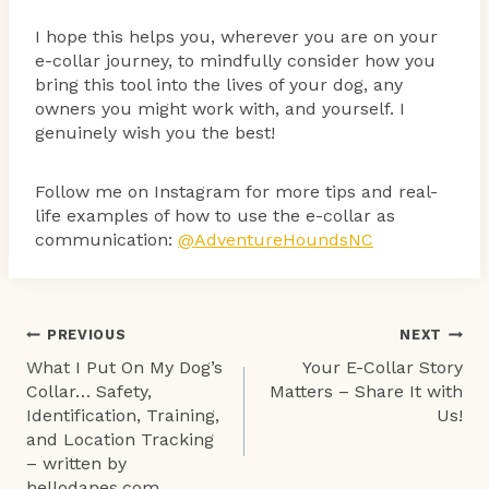
I hope this helps you, wherever you are on your
e-collar journey, to mindfully consider how you
bring this tool into the lives of your dog, any
owners you might work with, and yourself. I
genuinely wish you the best!
Follow me on Instagram for more tips and real-
life examples of how to use the e-collar as
communication:
@AdventureHoundsNC
Post
PREVIOUS
NEXT
What I Put On My Dog’s
Your E-Collar Story
navigation
Collar… Safety,
Matters – Share It with
Identification, Training,
Us!
and Location Tracking
– written by
hellodanes.com