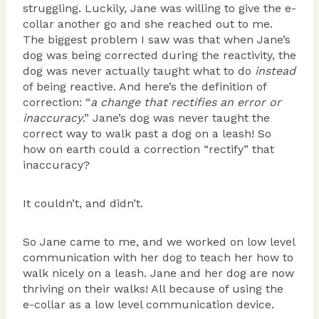
struggling. Luckily, Jane was willing to give the e-
collar another go and she reached out to me.
The biggest problem I saw was that when Jane’s
dog was being corrected during the reactivity, the
dog was never actually taught what to do
instead
of being reactive. And here’s the definition of
correction: “
a change that rectifies an error or
inaccuracy
.” Jane’s dog was never taught the
correct way to walk past a dog on a leash! So
how on earth could a correction “rectify” that
inaccuracy?
It couldn’t, and didn’t.
So Jane came to me, and we worked on low level
communication with her dog to teach her how to
walk nicely on a leash. Jane and her dog are now
thriving on their walks! All because of using the
e-collar as a low level communication device.