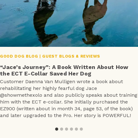
GOOD DOG BLOG
|
GUEST BLOGS & REVIEWS
“Jace’s Journey”: A Book Written About How
the ECT E-Collar Saved Her Dog
Customer Daenna Van Mulligen wrote a book about
rehabilitating her highly fearful dog Jace
@showmethexolo and also publicly speaks about training
him with the ECT e-collar. She initially purchased the
EZ900 (written about in month 34, page 53, of the book)
and later upgraded to the Pro. Her story is POWERFUL!