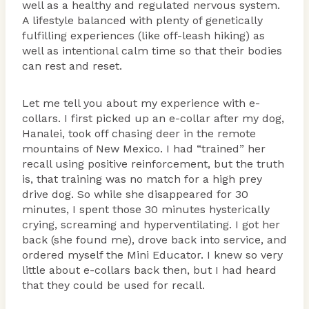
well as a healthy and regulated nervous system.
A lifestyle balanced with plenty of genetically
fulfilling experiences (like off-leash hiking) as
well as intentional calm time so that their bodies
can rest and reset.
Let me tell you about my experience with e-
collars. I first picked up an e-collar after my dog,
Hanalei, took off chasing deer in the remote
mountains of New Mexico. I had “trained” her
recall using positive reinforcement, but the truth
is, that training was no match for a high prey
drive dog. So while she disappeared for 30
minutes, I spent those 30 minutes hysterically
crying, screaming and hyperventilating. I got her
back (she found me), drove back into service, and
ordered myself the Mini Educator. I knew so very
little about e-collars back then, but I had heard
that they could be used for recall.