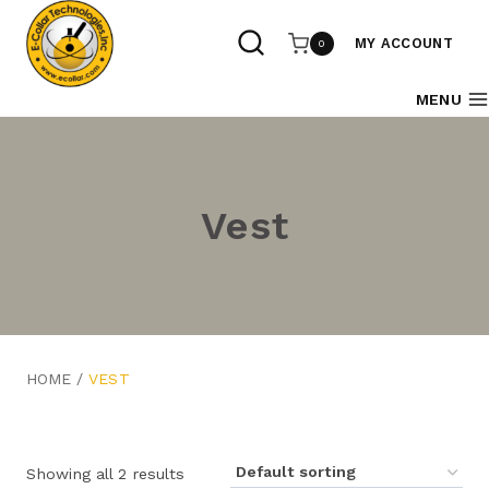
Skip
to
MY ACCOUNT
0
content
MENU
Vest
HOME
/
VEST
Showing all 2 results