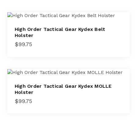
High Order Tactical Gear Kydex Belt
Holster
$
99.75
High Order Tactical Gear Kydex MOLLE
Holster
$
99.75