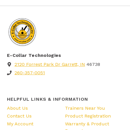
E-Collar Technologies
2120 Forrest Park Dr Garrett, IN
46738
260-357-0051
HELPFUL LINKS & INFORMATION
About Us
Trainers Near You
Contact Us
Product Registration
My Account
Warranty & Product