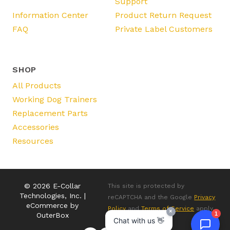
Support
Information Center
Product Return Request
FAQ
Private Label Customers
SHOP
All Products
Working Dog Trainers
Replacement Parts
Accessories
Resources
© 2026 E-Collar
This site is protected by
Technologies, Inc. |
reCAPTCHA and the Google
Privacy
eCommerce by
Policy
and
Terms of Service
apply.
×
1
OuterBox
Chat with us 👋