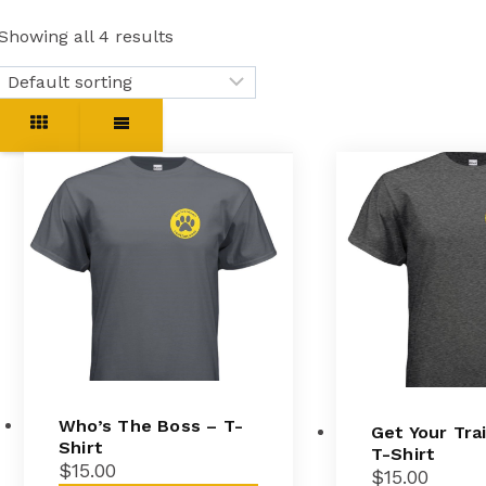
Showing all 4 results
Who’s The Boss – T-
Get Your Tra
Shirt
T-Shirt
$
15.00
$
15.00