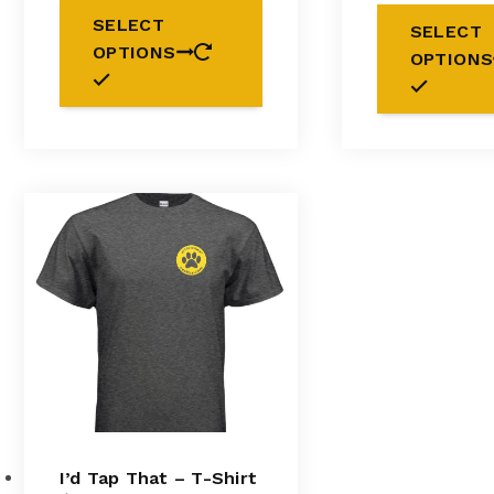
This
SELECT
SELECT
product
OPTIONS
has
OPTIONS
multiple
variants.
The
options
may
be
chosen
on
the
product
page
I’d Tap That – T-Shirt