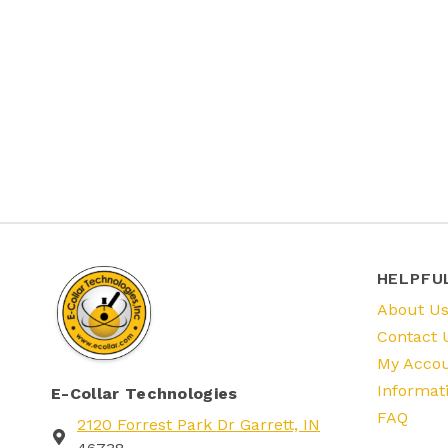
HELPFU
About U
Contact 
My Acco
Informat
E-Collar Technologies
FAQ
2120 Forrest Park Dr Garrett, IN