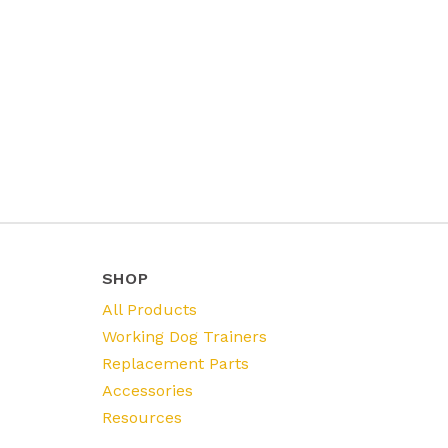
SHOP
All Products
Working Dog Trainers
Replacement Parts
Accessories
Resources