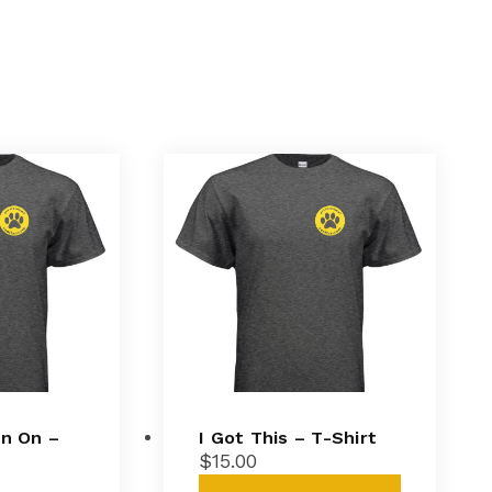
in On –
I Got This – T-Shirt
$
15.00
This