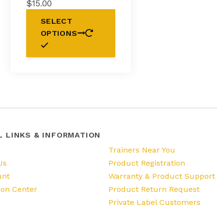
$
15.00
This
SELECT
product
OPTIONS
has
multiple
variants.
The
options
may
be
chosen
on
the
L LINKS & INFORMATION
product
s
Trainers Near You
page
Us
Product Registration
unt
Warranty & Product Support
ion Center
Product Return Request
Private Label Customers