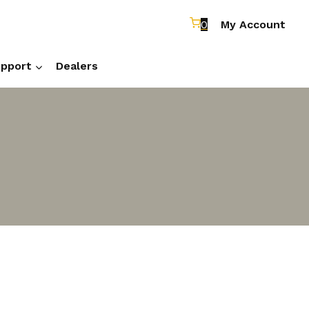
0
My Account
pport
Dealers