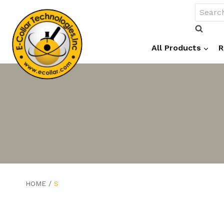
Skip
Search
to
for:
content
All Products
R
HOME
/
S