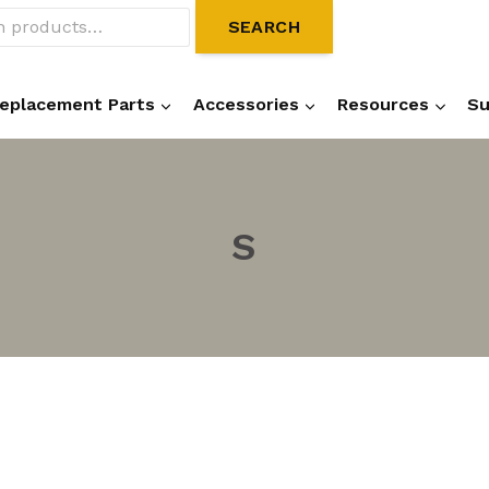
SEARCH
eplacement Parts
Accessories
Resources
Su
S