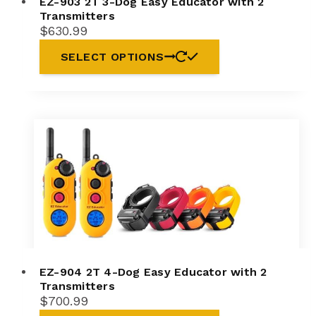
EZ-903 2T 3-Dog Easy Educator with 2
Transmitters
$
630.99
SELECT OPTIONS
EZ-904 2T 4-Dog Easy Educator with 2
Transmitters
$
700.99