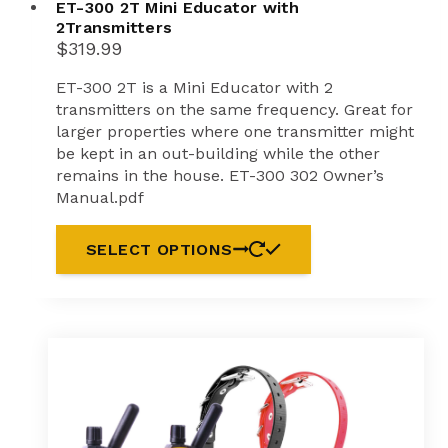
ET-300 2T Mini Educator with
2Transmitters
$
319.99
ET-300 2T is a Mini Educator with 2
transmitters on the same frequency. Great for
larger properties where one transmitter might
be kept in an out-building while the other
remains in the house. ET-300 302 Owner’s
Manual.pdf
SELECT OPTIONS