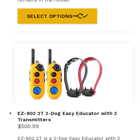
SELECT OPTIONS
EZ-902 2T 2-Dog Easy Educator with 2
Transmitters
$
500.99
EZ-902 2T is a 2-Dog Easy Educator with 2