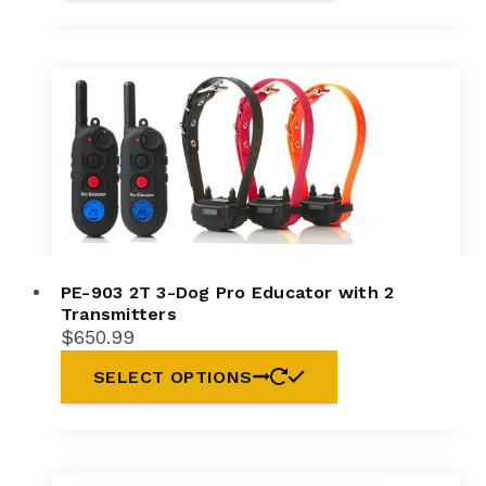
PE-903 2T 3-Dog Pro Educator with 2
Transmitters
$
650.99
SELECT OPTIONS