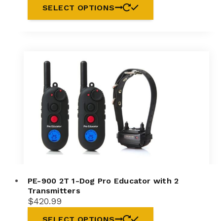
SELECT OPTIONS
PE-900 2T 1-Dog Pro Educator with 2
Transmitters
$
420.99
SELECT OPTIONS