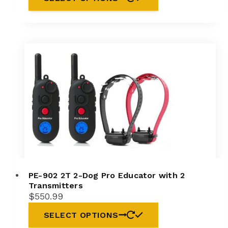
PE-902 2T 2-Dog Pro Educator with 2
Transmitters
$
550.99
SELECT OPTIONS