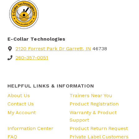
E-Collar Technologies
2120 Forrest Park Dr Garrett, IN
46738
260-357-0051
HELPFUL LINKS & INFORMATION
About Us
Trainers Near You
Contact Us
Product Registration
My Account
Warranty & Product
Support
Information Center
Product Return Request
FAQ
Private Label Customers