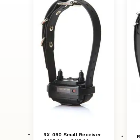
RX-090 Small Receiver
R