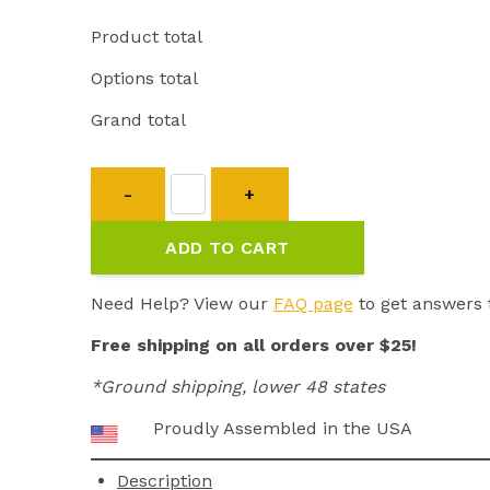
Product total
Options total
Grand total
Transmitter
for
EZ-
ADD TO CART
900/902
quantity
Need Help? View our
FAQ page
to get answers 
Free shipping on all orders over $25!
*Ground shipping, lower 48 states
Proudly Assembled in the USA
Description