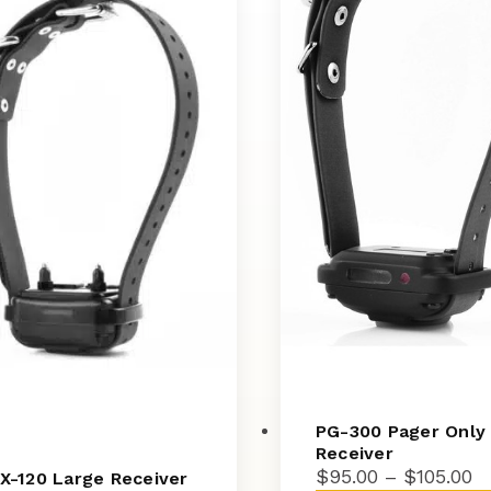
PG-300 Pager Only
Receiver
Pr
$
95.00
–
$
105.00
X-120 Large Receiver