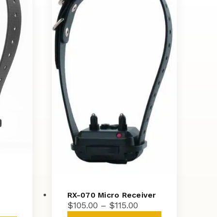
RX-070 Micro Receiver
Price
$
105.00
–
$
115.00
ice
range:
This