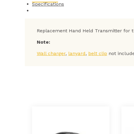
Specifications
Replacement Hand Held Transmitter for 
Note:
Wall charger
,
lanyard
,
belt clip
not includ