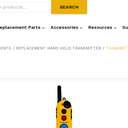
SEARCH
eplacement Parts
Accessories
Resources
Su
NENTS
/
REPLACEMENT HAND HELD TRANSMITTER
/
TRANSMITT