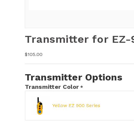
Transmitter for EZ
$
105.00
Transmitter Options
Transmitter Color
*
Yellow EZ 900 Series