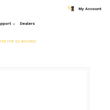
0
My Account
pport
Dealers
ER FOR EZ-900/902