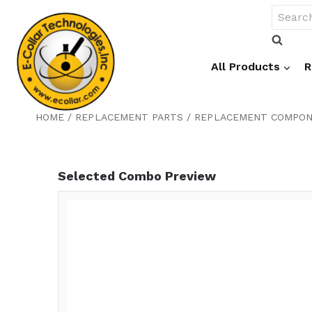
Skip
Search
to
for:
content
All Products
R
HOME
/
REPLACEMENT PARTS
/
REPLACEMENT COMPO
Selected Combo Preview