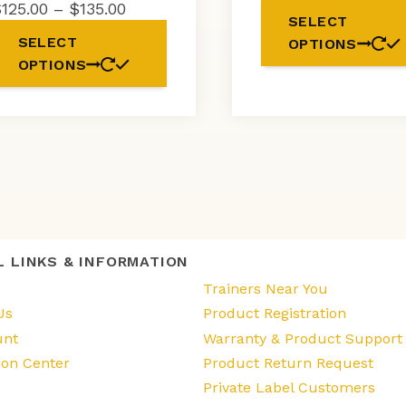
ra
Price
$
125.00
–
$
135.00
SELECT
$
range:
This
SELECT
OPTIONS
t
$125.00
product
OPTIONS
$1
through
has
$135.00
multiple
variants.
The
options
may
be
chosen
on
the
L LINKS & INFORMATION
product
page
s
Trainers Near You
Us
Product Registration
unt
Warranty & Product Support
ion Center
Product Return Request
Private Label Customers