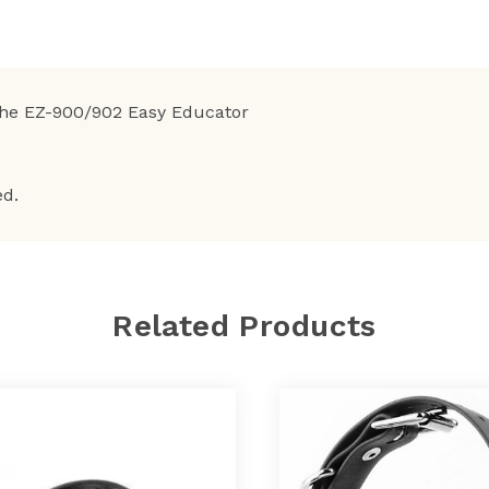
the EZ-900/902 Easy Educator
ed.
Related Products