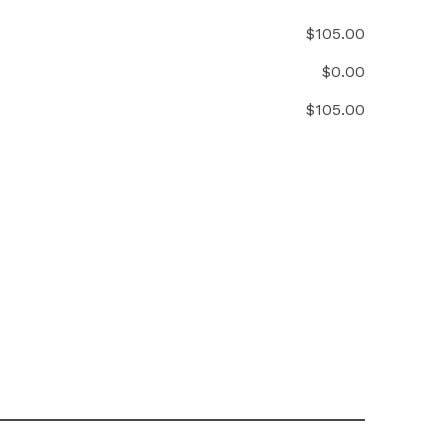
$
105.00
$
0.00
$
105.00