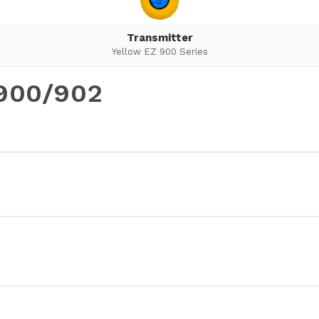
Transmitter
Yellow EZ 900 Series
-900/902