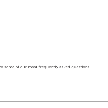
to some of our most frequently asked questions.