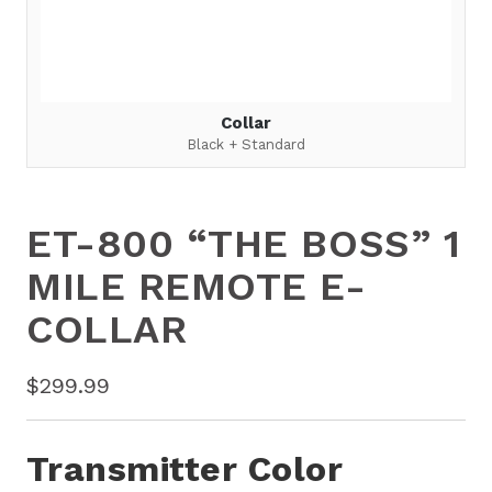
Collar
Black + Standard
ET-800 “THE BOSS” 1
MILE REMOTE E-
COLLAR
$
299.99
Transmitter Color