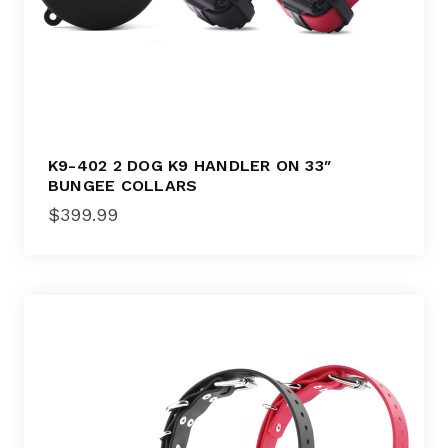
K9-402 2 DOG K9 HANDLER ON 33″
BUNGEE COLLARS
$
399.99