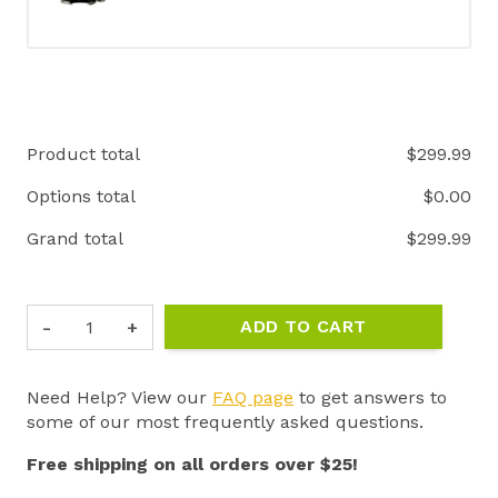
Product total
$
299.99
Options total
$
0.00
Grand total
$
299.99
ET-
ADD TO CART
800
"THE
BOSS"
Need Help? View our
FAQ page
to get answers to
1
some of our most frequently asked questions.
MILE
REMOTE
Free shipping on all orders over $25!
E-