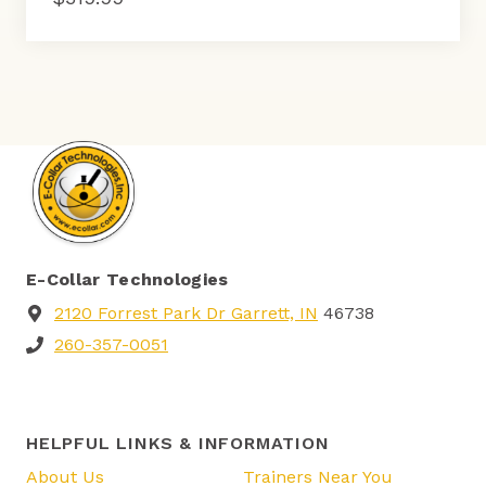
E-Collar Technologies
2120 Forrest Park Dr Garrett, IN
46738
260-357-0051
HELPFUL LINKS & INFORMATION
About Us
Trainers Near You