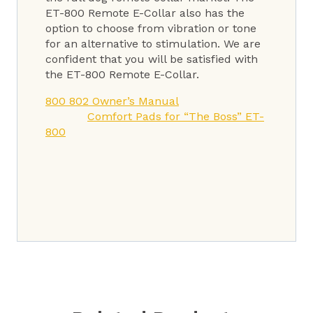
ET-800 Remote E-Collar also has the
option to choose from vibration or tone
for an alternative to stimulation. We are
confident that you will be satisfied with
the ET-800 Remote E-Collar.
800 802 Owner’s Manual
Comfort Pads for “The Boss” ET-
800