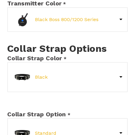
Transmitter Color
*
Black Boss 800/1200 Series
Collar Strap Options
Collar Strap Color
*
Black
Collar Strap Option
*
Standard