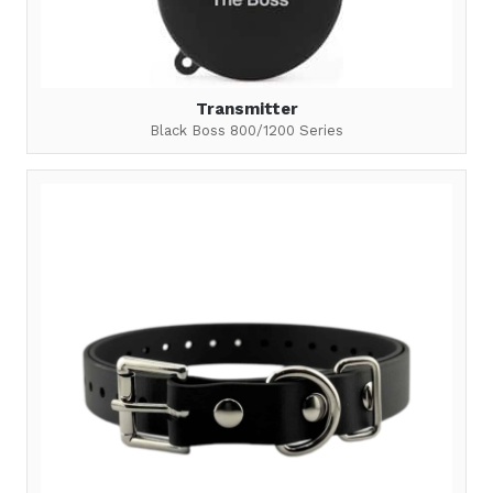
Transmitter
Black Boss 800/1200 Series