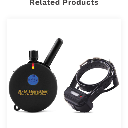
Related Products