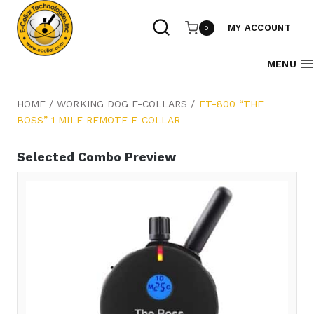
Skip
to
MY ACCOUNT
0
content
MENU
HOME
/
WORKING DOG E-COLLARS
/
ET-800 “THE
BOSS” 1 MILE REMOTE E-COLLAR
Selected Combo Preview