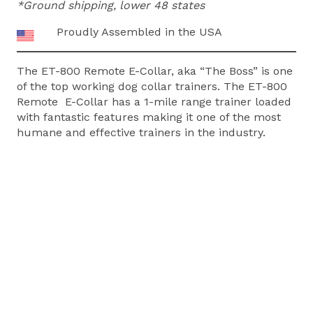
*Ground shipping, lower 48 states
COLLAR
quantity
Proudly Assembled in the USA
The ET-800 Remote E-Collar, aka “The Boss” is one
of the top working dog collar trainers. The ET-800
Remote E-Collar has a 1-mile range trainer loaded
with fantastic features making it one of the most
humane and effective trainers in the industry.