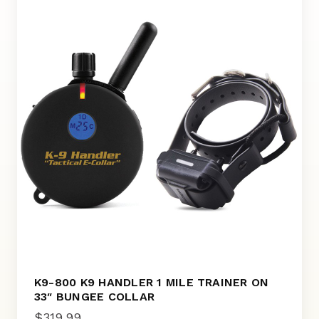
K9-800 K9 HANDLER 1 MILE TRAINER ON
33″ BUNGEE COLLAR
$
319.99