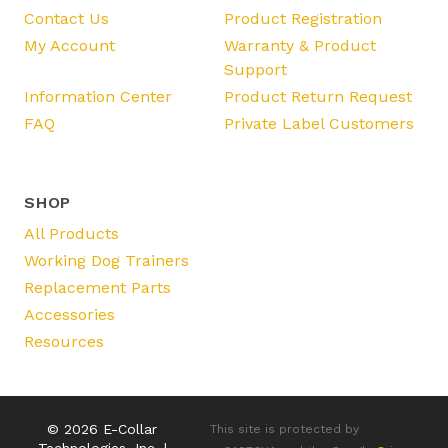
Contact Us
Product Registration
My Account
Warranty & Product
Support
Information Center
Product Return Request
FAQ
Private Label Customers
SHOP
All Products
Working Dog Trainers
Replacement Parts
Accessories
Resources
© 2026 E-Collar
This site is protected by