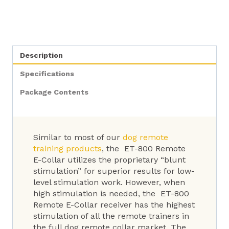
Description
Specifications
Package Contents
Similar to most of our
dog remote
training products
, the ET-800 Remote
E-Collar utilizes the proprietary “blunt
stimulation” for superior results for low-
level stimulation work. However, when
high stimulation is needed, the ET-800
Remote E-Collar receiver has the highest
stimulation of all the remote trainers in
the full dog remote collar market. The