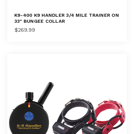
K9-400 K9 HANDLER 3/4 MILE TRAINER ON
33″ BUNGEE COLLAR
$
269.99