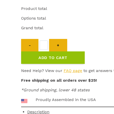
Product total
Options total
Grand total
Transmitter
ET-
300/302
ADD TO CART
quantity
Need Help? View our
FAQ page
to get answers 
Free shipping on all orders over $25!
*Ground shipping, lower 48 states
Proudly Assembled in the USA
Description