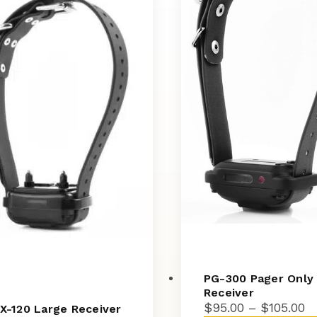
PG-300 Pager Only
Receiver
Pr
$
95.00
–
$
105.00
X-120 Large Receiver