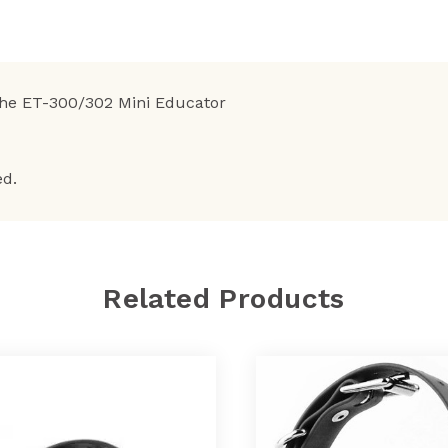
the ET-300/302 Mini Educator
ed.
Related Products