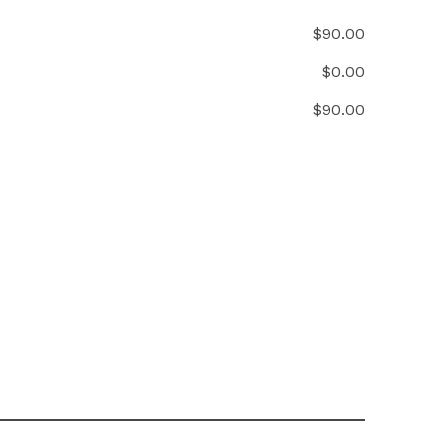
$
90.00
$
0.00
$
90.00