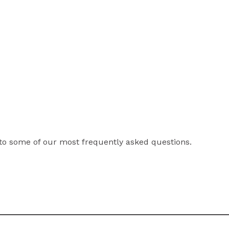
to some of our most frequently asked questions.