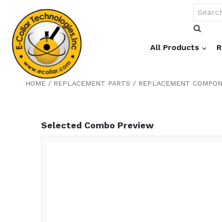
Skip
Search
to
for:
content
All Products
R
HOME
/
REPLACEMENT PARTS
/
REPLACEMENT COMPO
Selected Combo Preview