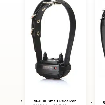
RX-090 Small Receiver
R