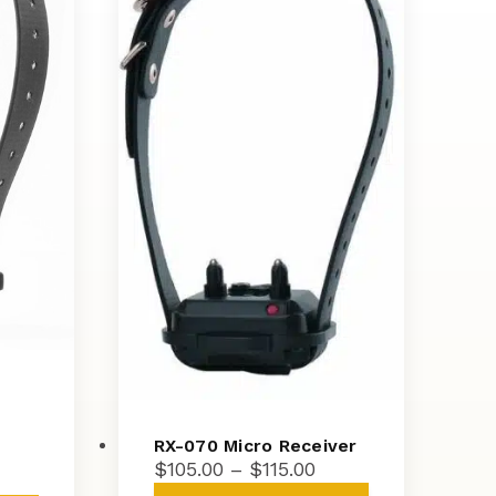
RX-070 Micro Receiver
Price
$
105.00
–
$
115.00
ice
range:
This