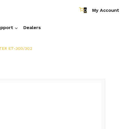
0
My Account
pport
Dealers
ER ET-300/302