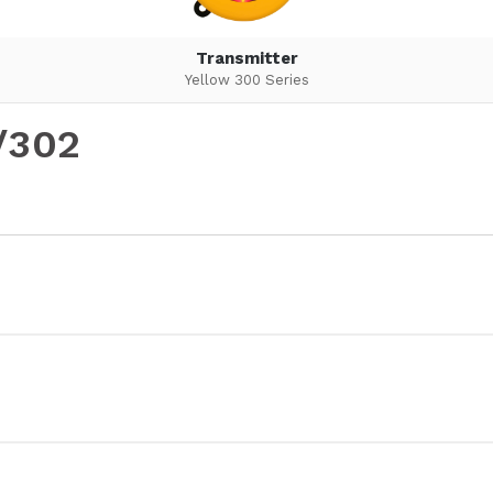
Transmitter
Yellow 300 Series
/302