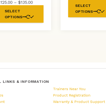
ra
Price
$
125.00
–
$
135.00
SELECT
$
range:
This
SELECT
OPTIONS
t
$125.00
product
OPTIONS
$1
through
has
$135.00
multiple
variants.
The
options
may
be
chosen
on
the
product
page
L LINKS & INFORMATION
s
Trainers Near You
Us
Product Registration
unt
Warranty & Product Support