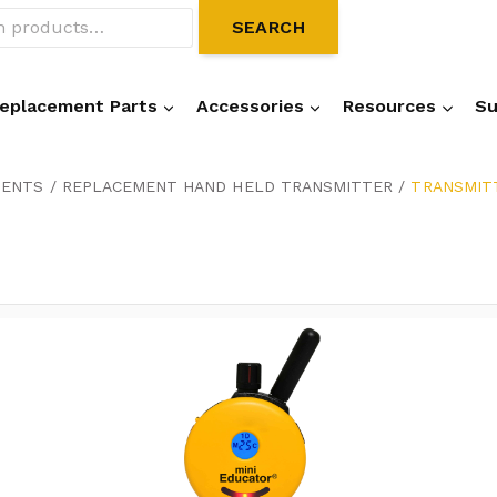
SEARCH
eplacement Parts
Accessories
Resources
Su
NENTS
/
REPLACEMENT HAND HELD TRANSMITTER
/
TRANSMITT