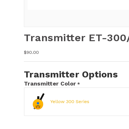
Transmitter ET-300
$
90.00
Transmitter Options
Transmitter Color
*
Yellow 300 Series