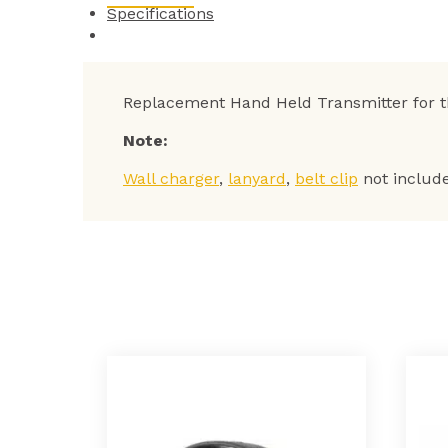
Specifications
Replacement Hand Held Transmitter for 
Note:
Wall charger
,
lanyard
,
belt clip
not includ