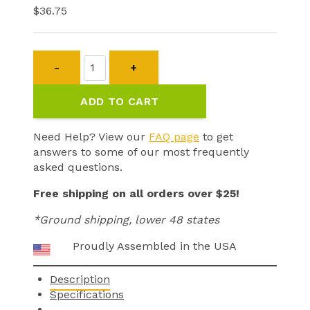
$
36.75
CPAD-
010
Soft
ADD TO CART
Wing
Contact
Pad
Need Help? View our
FAQ page
to get
quantity
answers to some of our most frequently
asked questions.
Free shipping on all orders over $25!
*Ground shipping, lower 48 states
Proudly Assembled in the USA
Description
Specifications