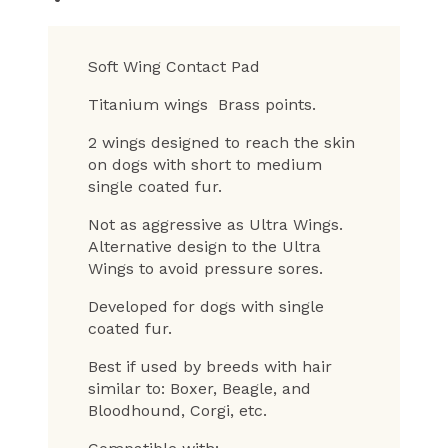
Soft Wing Contact Pad
Titanium wings Brass points.
2 wings designed to reach the skin
on dogs with short to medium
single coated fur.
Not as aggressive as Ultra Wings.
Alternative design to the Ultra
Wings to avoid pressure sores.
Developed for dogs with single
coated fur.
Best if used by breeds with hair
similar to: Boxer, Beagle, and
Bloodhound, Corgi, etc.