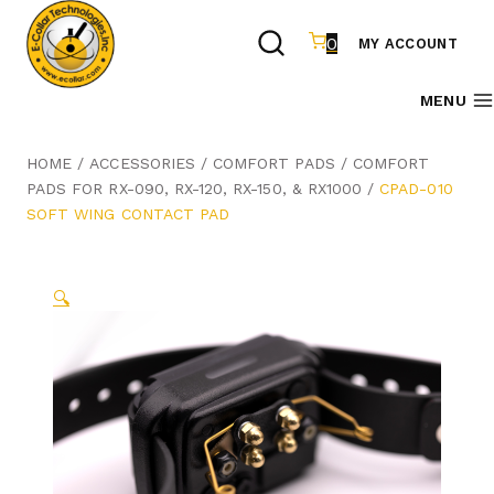
Skip
to
0
MY ACCOUNT
content
MENU
HOME
/
ACCESSORIES
/
COMFORT PADS
/
COMFORT
PADS FOR RX-090, RX-120, RX-150, & RX1000
/
CPAD-010
SOFT WING CONTACT PAD
🔍