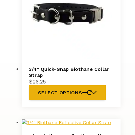
3/4″ Quick-Snap Biothane Collar
Strap
$
26.25
SELECT OPTIONS