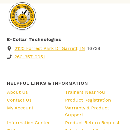
E-Collar Technologies
2120 Forrest Park Dr Garrett, IN
46738
260-357-0051
HELPFUL LINKS & INFORMATION
About Us
Trainers Near You
Contact Us
Product Registration
My Account
Warranty & Product
Support
Information Center
Product Return Request