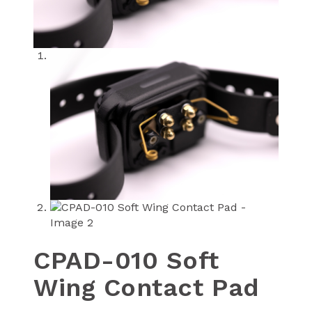
CPAD-010 Soft
Wing Contact Pad