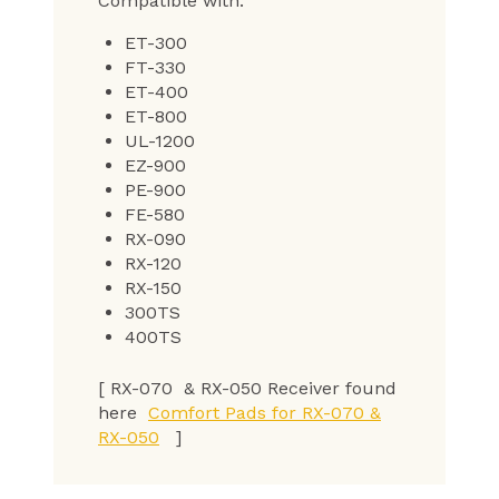
Compatible with:
ET-300
FT-330
ET-400
ET-800
UL-1200
EZ-900
PE-900
FE-580
RX-090
RX-120
RX-150
300TS
400TS
[ RX-070 & RX-050 Receiver found
here
Comfort Pads for RX-070 &
RX-050
]