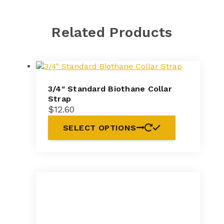
Related Products
3/4″ Standard Biothane Collar
Strap
$
12.60
SELECT OPTIONS