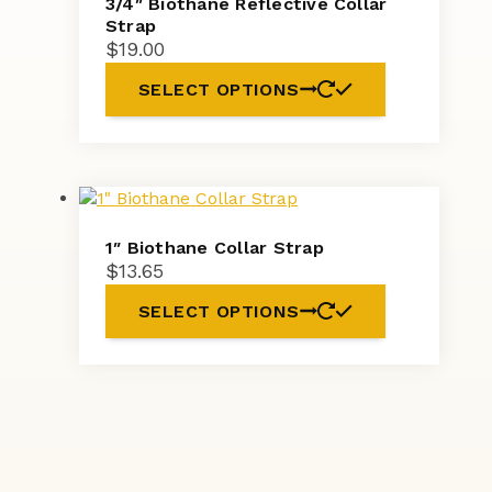
3/4″ Biothane Reflective Collar
Strap
$
19.00
SELECT OPTIONS
1″ Biothane Collar Strap
$
13.65
SELECT OPTIONS