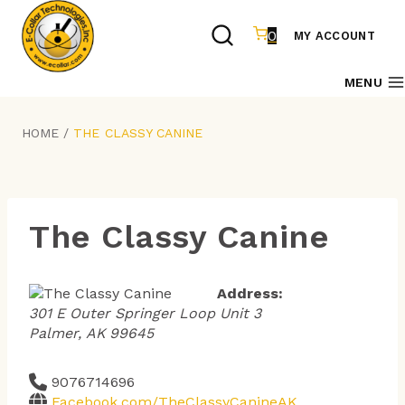
Skip
to
0
MY ACCOUNT
content
MENU
HOME
/
THE CLASSY CANINE
The Classy Canine
Address:
301 E Outer Springer Loop Unit 3
Palmer, AK 99645
9076714696
Facebook.com/TheClassyCanineAK