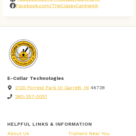
Facebook.com/TheClassyCanineAK
E-Collar Technologies
2120 Forrest Park Dr Garrett, IN
46738
260-357-0051
HELPFUL LINKS & INFORMATION
About Us
Trainers Near You