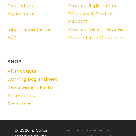
Contact Us
Product Registration
My Account
Warranty & Product
Support
Information Center
Product Return Request
FAQ
Private Label Customers
SHOP
All Products
Working Dog Trainers
Replacement Parts
Accessories
Resources
© 2026 E-Collar
This site is protected by