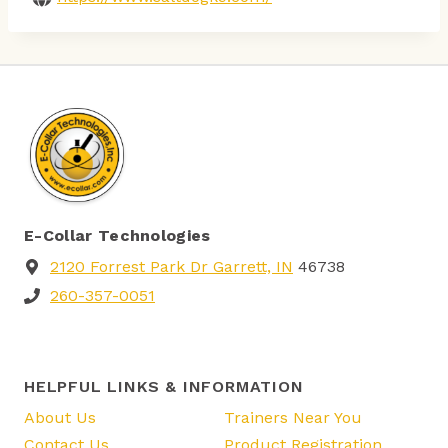
E-Collar Technologies
2120 Forrest Park Dr Garrett, IN
46738
260-357-0051
HELPFUL LINKS & INFORMATION
About Us
Trainers Near You
Contact Us
Product Registration