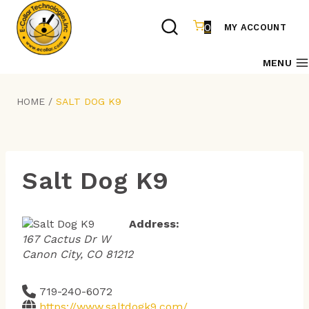
Skip
to
0
MY ACCOUNT
content
MENU
HOME
/
SALT DOG K9
Salt Dog K9
Address:
167 Cactus Dr W
Canon City, CO 81212
719-240-6072
https://www.saltdogk9.com/