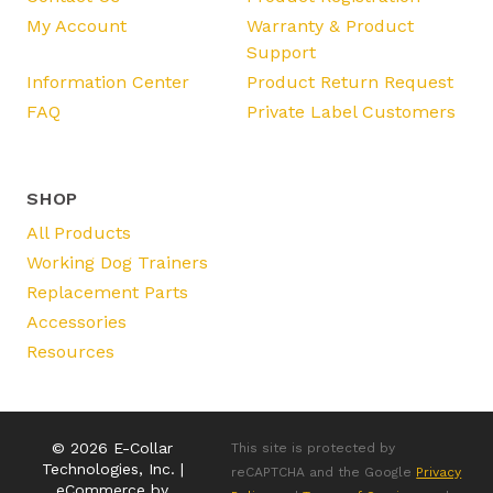
My Account
Warranty & Product
Support
Information Center
Product Return Request
FAQ
Private Label Customers
SHOP
All Products
Working Dog Trainers
Replacement Parts
Accessories
Resources
© 2026 E-Collar
This site is protected by
Technologies, Inc. |
reCAPTCHA and the Google
Privacy
eCommerce by