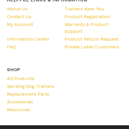
About Us
Trainers Near You
Contact Us
Product Registration
My Account
Warranty & Product
Support
Information Center
Product Return Request
FAQ
Private Label Customers
SHOP
All Products
Working Dog Trainers
Replacement Parts
Accessories
Resources