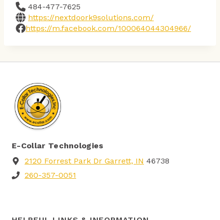
484-477-7625
https://nextdoork9solutions.com/
https://m.facebook.com/100064044304966/
E-Collar Technologies
2120 Forrest Park Dr Garrett, IN
46738
260-357-0051
HELPFUL LINKS & INFORMATION