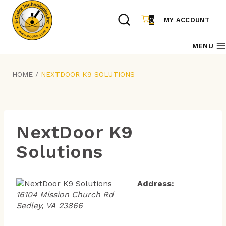
Skip
to
0
MY ACCOUNT
content
MENU
HOME
/
NEXTDOOR K9 SOLUTIONS
NextDoor K9
Solutions
Address:
16104 Mission Church Rd
Sedley, VA 23866