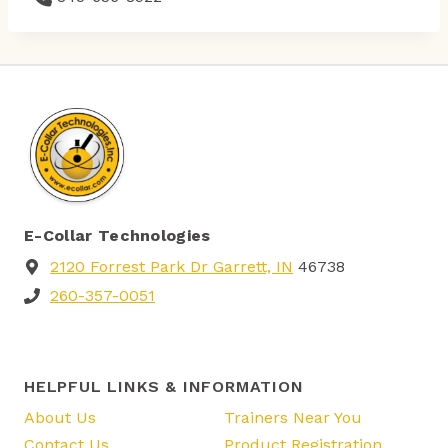
E-Collar Technologies
2120 Forrest Park Dr Garrett, IN
46738
260-357-0051
HELPFUL LINKS & INFORMATION
About Us
Trainers Near You
Contact Us
Product Registration