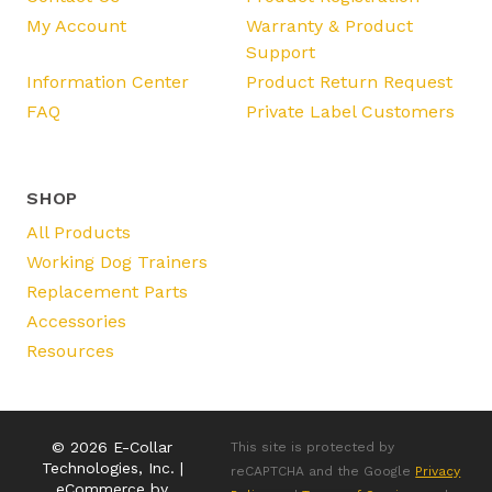
My Account
Warranty & Product
Support
Information Center
Product Return Request
FAQ
Private Label Customers
SHOP
All Products
Working Dog Trainers
Replacement Parts
Accessories
Resources
© 2026 E-Collar
This site is protected by
Technologies, Inc. |
reCAPTCHA and the Google
Privacy
eCommerce by