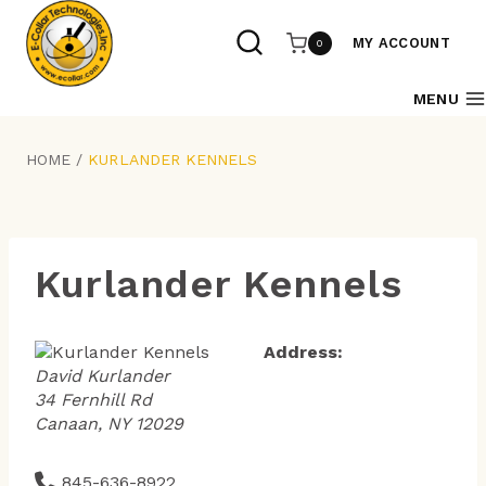
Skip
to
MY ACCOUNT
0
content
MENU
HOME
/
KURLANDER KENNELS
Kurlander Kennels
Address:
David Kurlander
34 Fernhill Rd
Canaan, NY 12029
845-636-8922