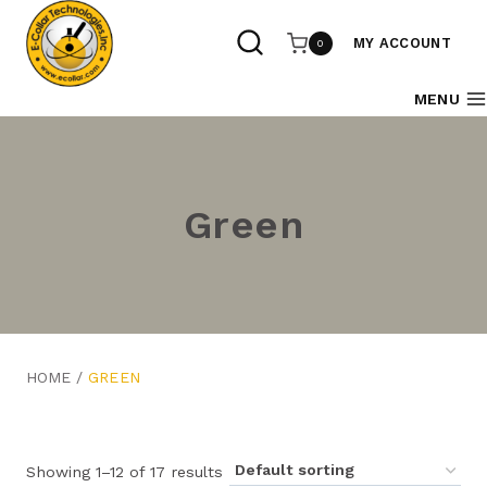
Skip
to
MY ACCOUNT
0
content
MENU
Green
HOME
/
GREEN
Showing 1–12 of 17 results