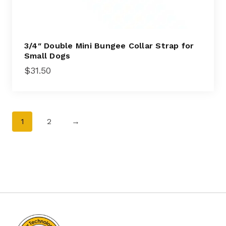
3/4″ Double Mini Bungee Collar Strap for
Small Dogs
$
31.50
1
2
→