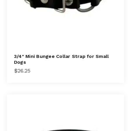
3/4″ Mini Bungee Collar Strap for Small
Dogs
$
26.25