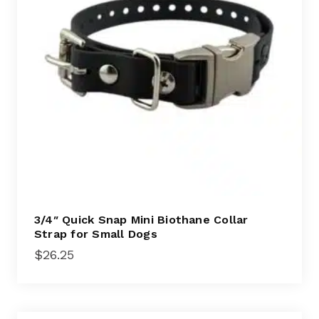
3/4″ Quick Snap Mini Biothane Collar
Strap for Small Dogs
$
26.25