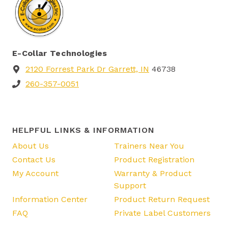
E-Collar Technologies
2120 Forrest Park Dr Garrett, IN
46738
260-357-0051
HELPFUL LINKS & INFORMATION
About Us
Trainers Near You
Contact Us
Product Registration
My Account
Warranty & Product
Support
Information Center
Product Return Request
FAQ
Private Label Customers