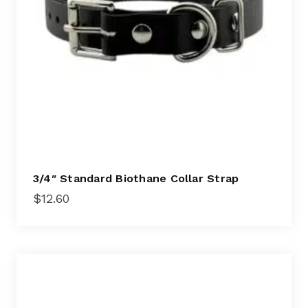
3/4″ Standard Biothane Collar Strap
$
12.60