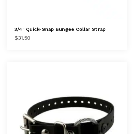
3/4″ Quick-Snap Bungee Collar Strap
$
31.50