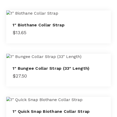
1″ Biothane Collar Strap
$
13.65
1″ Bungee Collar Strap (33″ Length)
$
27.50
1″ Quick Snap Biothane Collar Strap