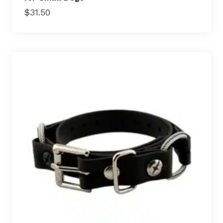
$
31.50