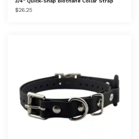
3/4″ Quick-Snap Biothane Collar Strap
$
26.25