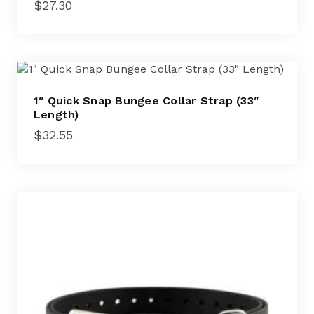
$
27.30
1″ Quick Snap Bungee Collar Strap (33″
Length)
$
32.55