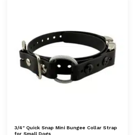
3/4″ Quick Snap Mini Bungee Collar Strap
for Small Dogs