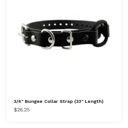
3/4″ Bungee Collar Strap (33″ Length)
$
26.25