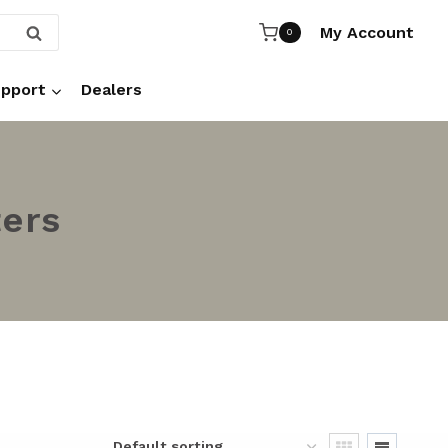
My Account
SEARCH
0
pport
Dealers
ters