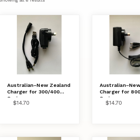
Australian–New Zealand
Australian–New
Charger for 300/400
Charger for 80
Series
Series
$
14.70
$
14.70