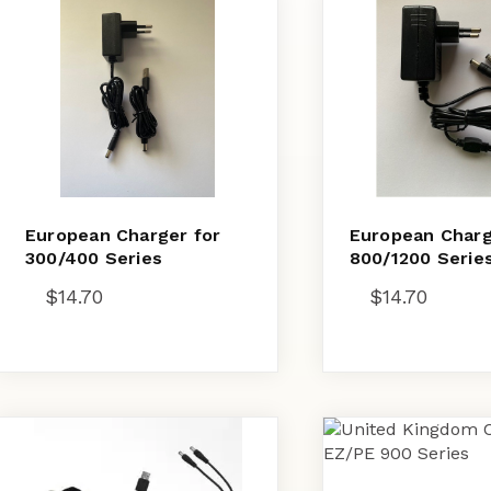
European Charger for
European Charg
300/400 Series
800/1200 Serie
$
14.70
$
14.70