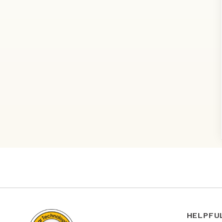
HELPFU