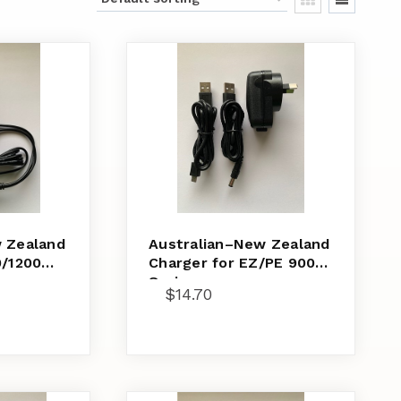
 Zealand
Australian–New Zealand
0/1200
Charger for EZ/PE 900
Series
$
14.70