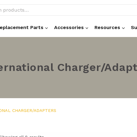
eplacement Parts
Accessories
Resources
Su
ernational Charger/Adap
IONAL CHARGER/ADAPTERS
Showing all 8 results