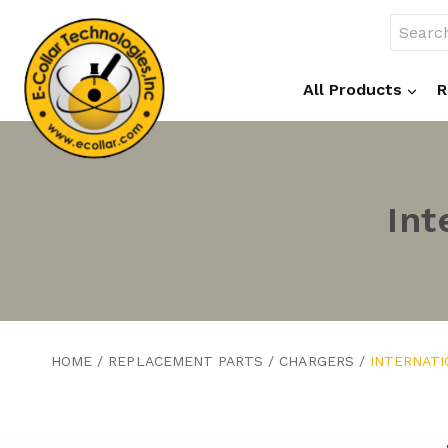
Skip
Search
to
for:
content
All Products
R
Int
HOME
/
REPLACEMENT PARTS
/
CHARGERS
/
INTERNAT