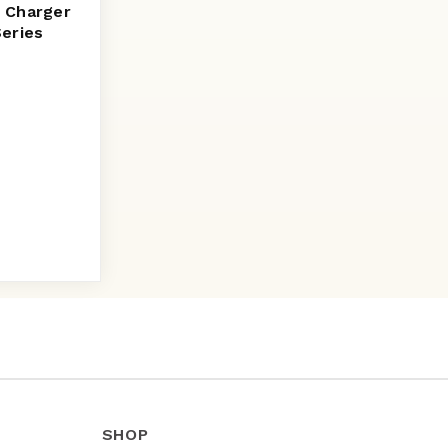
 Charger
Series
SHOP