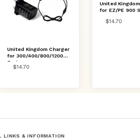
United Kingdom
for EZ/PE 900 
$
14.70
United Kingdom Charger
for 300/400/800/1200
Series
$
14.70
L LINKS & INFORMATION