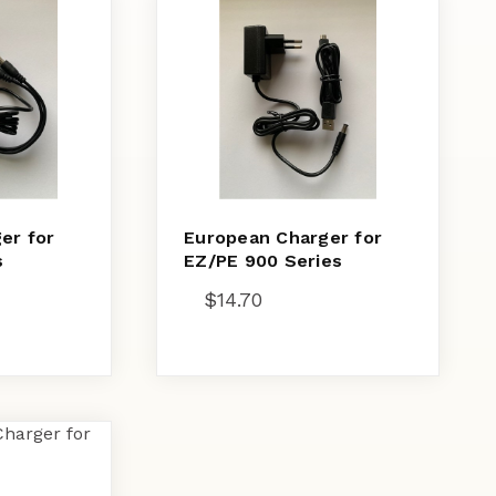
er for
European Charger for
s
EZ/PE 900 Series
$
14.70