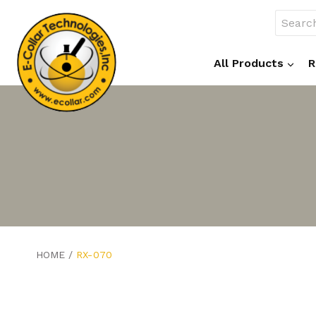
Skip
Search
to
for:
content
All Products
R
HOME
/
RX-070