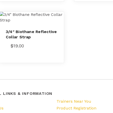
3/4″ Biothane Reflective
Collar Strap
$
19.00
L LINKS & INFORMATION
s
Trainers Near You
Us
Product Registration