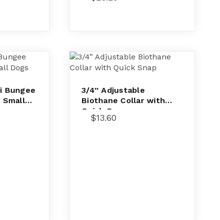
ni Bungee
3/4” Adjustable
r Small
Biothane Collar with
Quick Snap
$
13.60