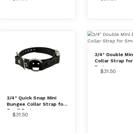
3/4″ Double Mi
Collar Strap fo
Dogs
$
31.50
3/4″ Quick Snap Mini
Bungee Collar Strap for
Small Dogs
$
31.50