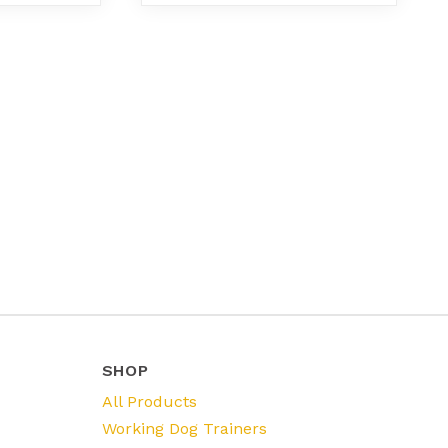
SHOP
All Products
Working Dog Trainers