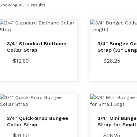
Showing all 10 results
3/4″ Standard Biothane
3/4″ Bungee Col
Collar Strap
Strap (33″ Leng
$
12.60
$
26.25
3/4″ Quick-Snap Bungee
3/4″ Mini Bunge
Collar Strap
Strap for Smal
$
31.50
$
26.25