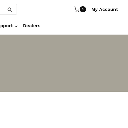
My Account
SEARCH
0
pport
Dealers