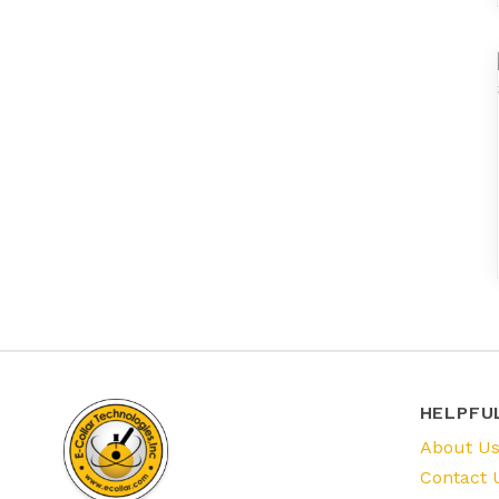
HELPFU
About U
Contact 