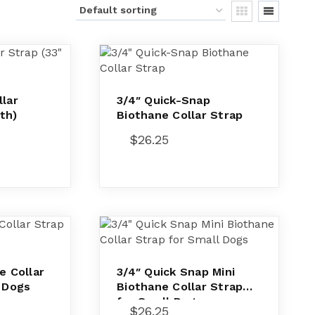
lar
3/4″ Quick-Snap
th)
Biothane Collar Strap
$
26.25
e Collar
3/4″ Quick Snap Mini
l Dogs
Biothane Collar Strap
for Small Dogs
$
26.25