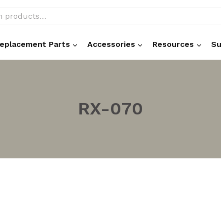
eplacement Parts
Accessories
Resources
Su
RX-070