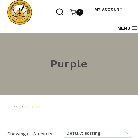
Skip
to
MY ACCOUNT
0
content
MENU
Purple
HOME
/
PURPLE
Showing all 8 results