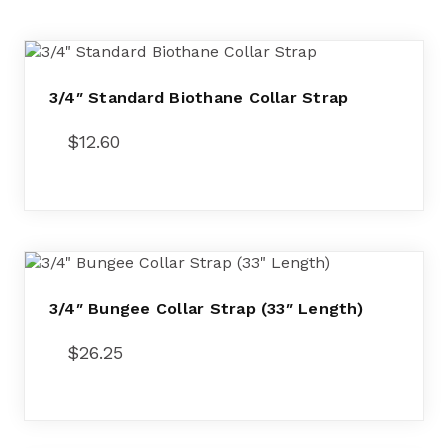
3/4″ Standard Biothane Collar Strap
$
12.60
3/4″ Bungee Collar Strap (33″ Length)
$
26.25