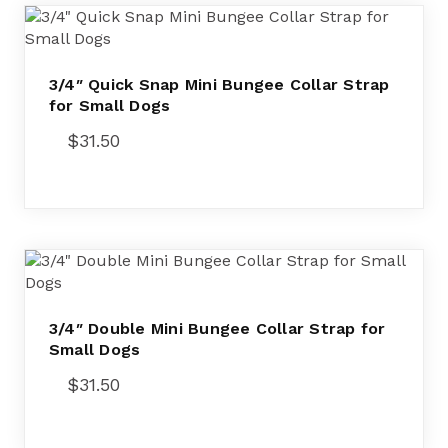
3/4″ Quick Snap Mini Bungee Collar Strap
for Small Dogs
$
31.50
3/4″ Double Mini Bungee Collar Strap for
Small Dogs
$
31.50