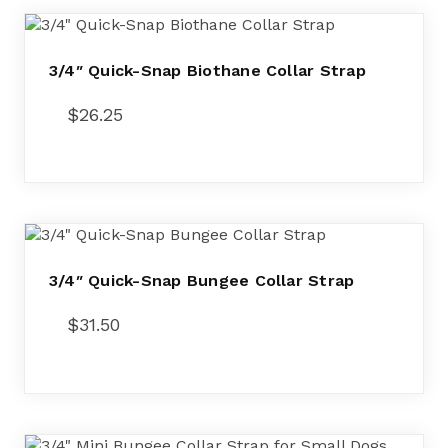
3/4″ Quick-Snap Biothane Collar Strap
$
26.25
3/4″ Quick-Snap Bungee Collar Strap
$
31.50