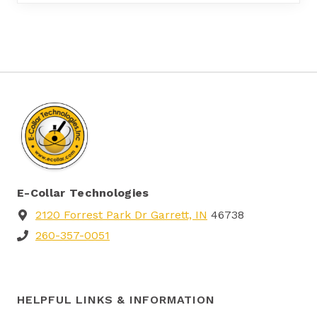
E-Collar Technologies
2120 Forrest Park Dr Garrett, IN
46738
260-357-0051
HELPFUL LINKS & INFORMATION