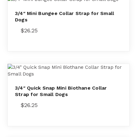
3/4″ Mini Bungee Collar Strap for Small
Dogs
$
26.25
3/4″ Quick Snap Mini Biothane Collar
Strap for Small Dogs
$
26.25