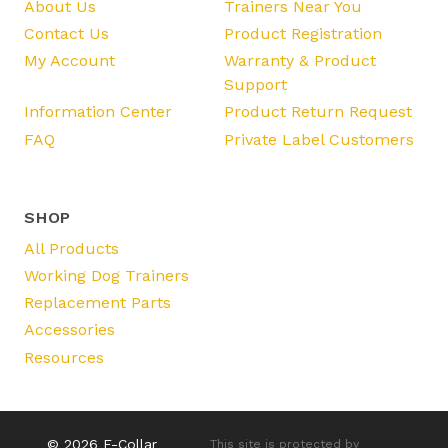
About Us
Trainers Near You
Contact Us
Product Registration
My Account
Warranty & Product
Support
Information Center
Product Return Request
FAQ
Private Label Customers
SHOP
All Products
Working Dog Trainers
Replacement Parts
Accessories
Resources
© 2026 E-Collar
This site is protected by