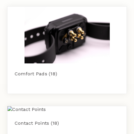
Comfort Pads
(18)
Contact Points
(18)