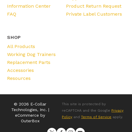
Information Center
Product Return Request
FAQ
Private Label Customers
SHOP
All Products
Working Dog Trainers
Replacement Parts
Accessories
Resources
© 2026 E-Collar
This site is protected by
Technologies, Inc. |
reCAPTCHA and the Google
Privacy
eCommerce by
Policy
and
Terms of Service
apply.
OuterBox