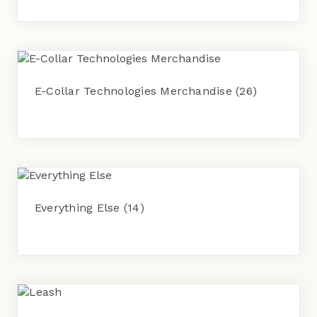
E-Collar Technologies Merchandise
(26)
Everything Else
(14)