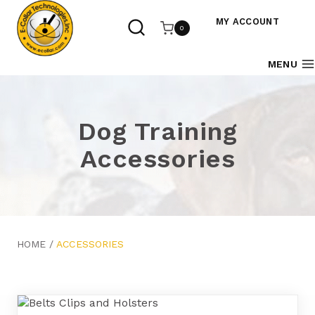
Skip
to
MY ACCOUNT
0
content
MENU
Dog Training
Accessories
HOME
/
ACCESSORIES