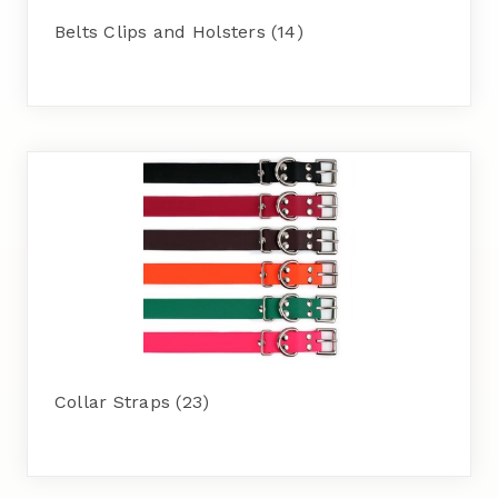
Belts Clips and Holsters
(14)
Collar Straps
(23)