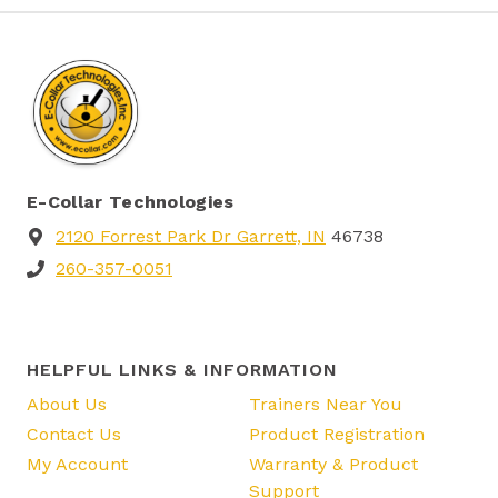
E-Collar Technologies
2120 Forrest Park Dr Garrett, IN
46738
260-357-0051
HELPFUL LINKS & INFORMATION
About Us
Trainers Near You
Contact Us
Product Registration
My Account
Warranty & Product
Support