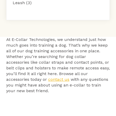
Leash
(3)
At E-Collar Technologies, we understand just how
much goes into training a dog. That’s why we keep
all of our dog training accessories in one place.
Whether you’re searching for dog collar
accessories like collar straps and contact points, or
belt clips and holsters to make remote access easy,
you’ll find it all right here. Browse all our
accessories today or
contact us
with any questions
you might have about using an e-collar to train
your new best friend.