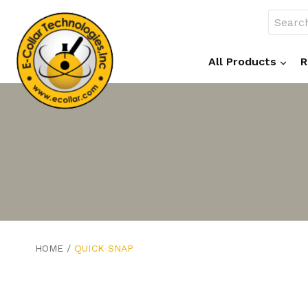
Skip
Search
to
for:
content
All Products
R
HOME
/
QUICK SNAP