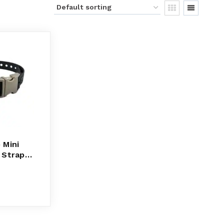
 Mini
 Strap