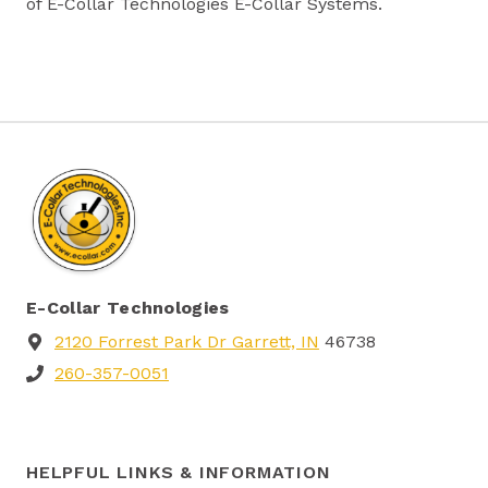
of E-Collar Technologies E-Collar Systems.
E-Collar Technologies
2120 Forrest Park Dr Garrett, IN
46738
260-357-0051
HELPFUL LINKS & INFORMATION