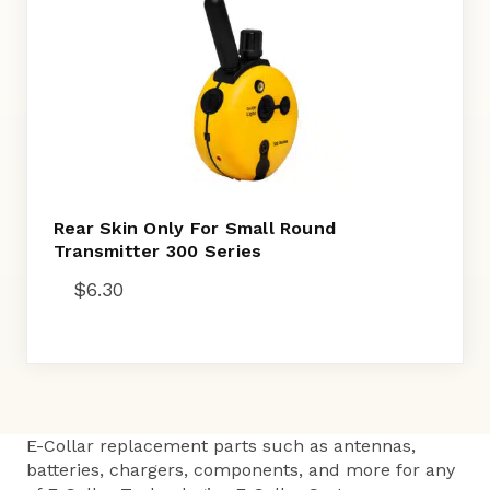
Rear Skin Only For Small Round
Transmitter 300 Series
$
6.30
E-Collar replacement parts such as antennas,
batteries, chargers, components, and more for any