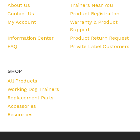
About Us
Trainers Near You
Contact Us
Product Registration
My Account
Warranty & Product
Support
Information Center
Product Return Request
FAQ
Private Label Customers
SHOP
All Products
Working Dog Trainers
Replacement Parts
Accessories
Resources