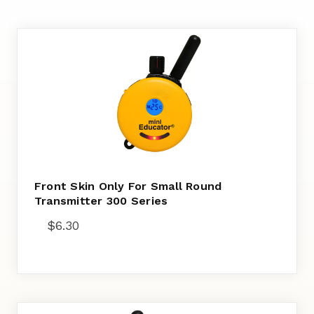
Front Skin Only For Small Round
Transmitter 300 Series
$
6.30