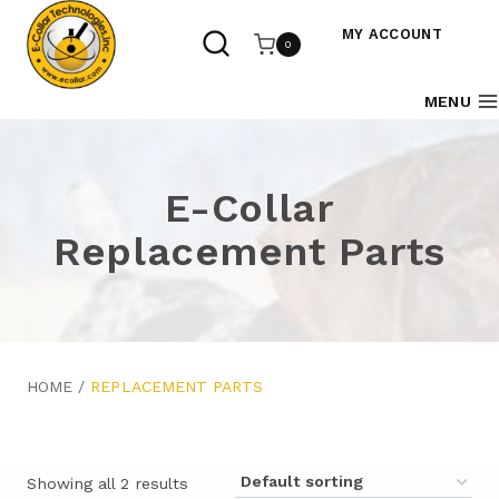
Skip
to
MY ACCOUNT
0
content
MENU
E-Collar
Replacement Parts
HOME
/
REPLACEMENT PARTS
Showing all 2 results