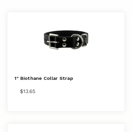
1″ Biothane Collar Strap
$
13.65