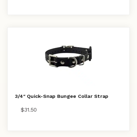
3/4″ Quick-Snap Bungee Collar Strap
$
31.50