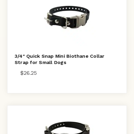
3/4″ Quick Snap Mini Biothane Collar
Strap for Small Dogs
$
26.25