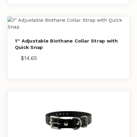
1” Adjustable Biothane Collar Strap with
Quick Snap
$
14.65