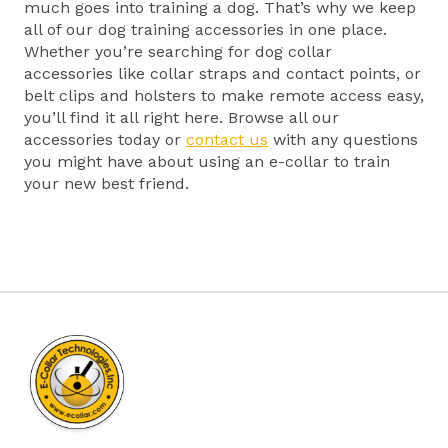
much goes into training a dog. That’s why we keep
all of our dog training accessories in one place.
Whether you’re searching for dog collar
accessories like collar straps and contact points, or
belt clips and holsters to make remote access easy,
you’ll find it all right here. Browse all our
accessories today or
contact us
with any questions
you might have about using an e-collar to train
your new best friend.