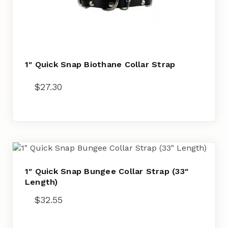
1″ Quick Snap Biothane Collar Strap
$
27.30
1″ Quick Snap Bungee Collar Strap (33″
Length)
$
32.55