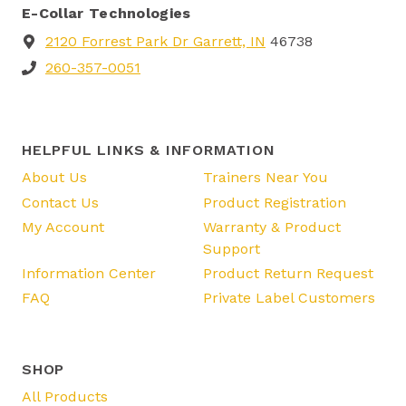
E-Collar Technologies
2120 Forrest Park Dr Garrett, IN
46738
260-357-0051
HELPFUL LINKS & INFORMATION
About Us
Trainers Near You
Contact Us
Product Registration
My Account
Warranty & Product
Support
Information Center
Product Return Request
FAQ
Private Label Customers
SHOP
All Products