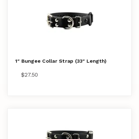
1″ Bungee Collar Strap (33″ Length)
$
27.50