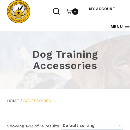
Skip
to
MY ACCOUNT
0
content
MENU
Dog Training
Accessories
HOME
/
ACCESSORIES
Showing 1–12 of 14 results