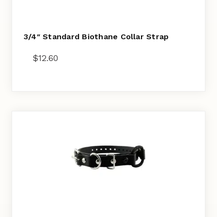
3/4″ Standard Biothane Collar Strap
$
12.60