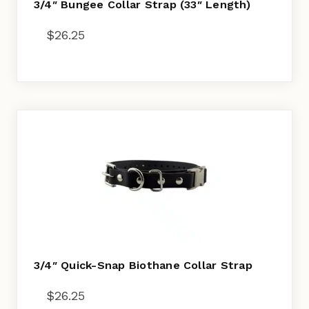
3/4″ Bungee Collar Strap (33″ Length)
$
26.25
3/4″ Quick-Snap Biothane Collar Strap
$
26.25