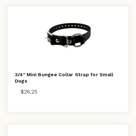
3/4″ Mini Bungee Collar Strap for Small
Dogs
$
26.25