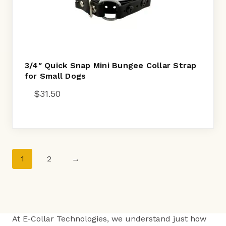
3/4″ Quick Snap Mini Bungee Collar Strap
for Small Dogs
$
31.50
1
2
→
At E-Collar Technologies, we understand just how