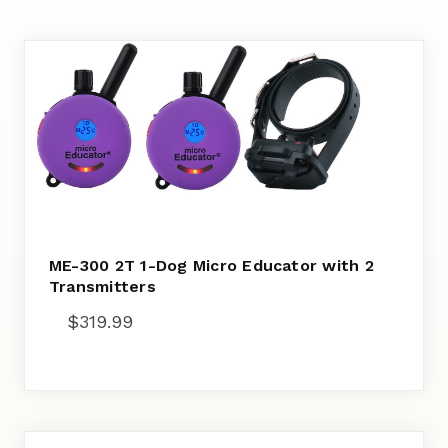
ME-300 2T 1-Dog Micro Educator with 2
Transmitters
$
319.99