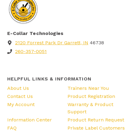
E-Collar Technologies
2120 Forrest Park Dr Garrett, IN
46738
260-357-0051
HELPFUL LINKS & INFORMATION
About Us
Trainers Near You
Contact Us
Product Registration
My Account
Warranty & Product
Support
Information Center
Product Return Request
FAQ
Private Label Customers