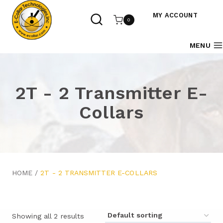
Skip
to
MY ACCOUNT
0
content
MENU
2T - 2 Transmitter E-
Collars
HOME
/
2T - 2 TRANSMITTER E-COLLARS
Showing all 2 results