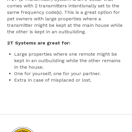
comes with 2 transmitters intentionally set to the
same frequency code(s). This is a great option for
pet owners with large properties where a
transmitter might be kept at the main house while
the other is kept in an outbuilding.
2T Systems are great for:
Large properties where one remote might be
kept in an outbuilding while the other remains
in the house.
One for yourself, one for your partner.
Extra in case of misplaced or lost.